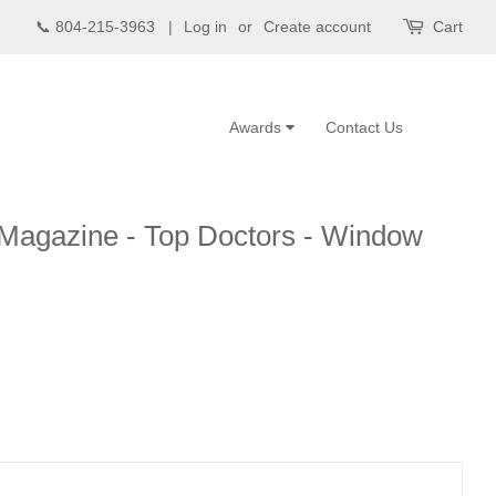
📞 804-215-3963 |
Log in
or
Create account
Cart
Awards
Contact Us
 Magazine - Top Doctors - Window