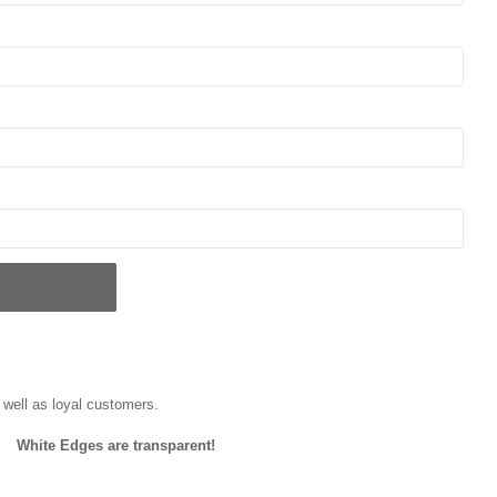
well as loyal customers.
White Edges are transparent!