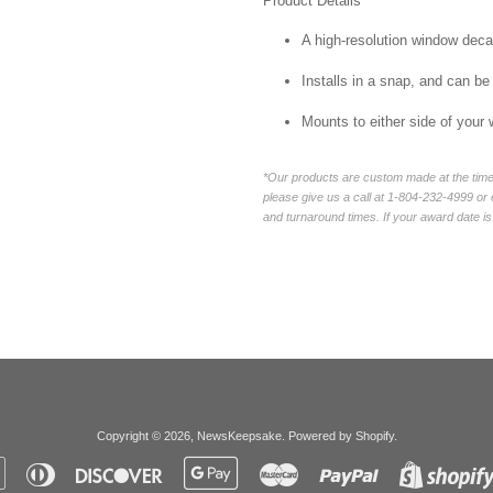
Product Details
A high-resolution window decal 
Installs in a snap, and can be
Mounts to either side of your
*Our products are custom made at the time 
please give us a call at 1-804-232-4999 o
and turnaround times. If your award date is 
Copyright © 2026,
NewsKeepsake
.
Powered by Shopify
.
Apple
Diners
Discover
Google
Master
Paypal
Pay
Club
Pay