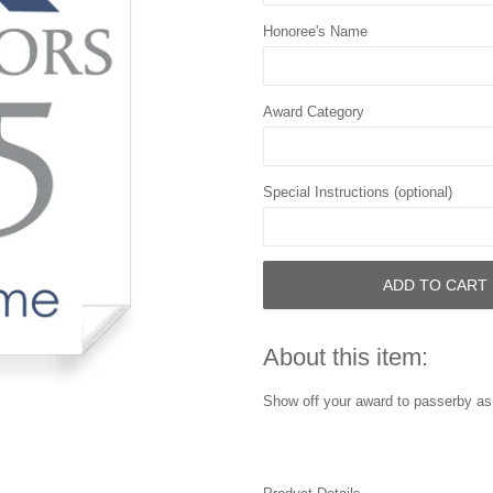
Honoree's Name
Award Category
Special Instructions (optional)
ADD TO CART
About this item:
Show off your award to passerby as 