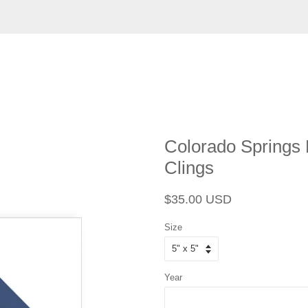
Colorado Springs
Clings
Regular
Sale
$35.00 USD
price
price
Size
Year