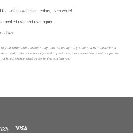
that will show brilliant colors, even white!
 re-applied over and over again.
 windows!
of your order, and therefore may take a few days. If you need a rush turnaround
r email us at customerservice@newskeepsake.com for information about our pricing
not listed, please email us for further assistance.
Visa
Shopify
Pay