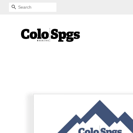
SEARCH