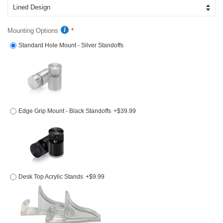
Mounting Options
Standard Hole Mount - Silver Standoffs
Edge Grip Mount - Black Standoffs
+$39.99
Desk Top Acrylic Stands
+$9.99