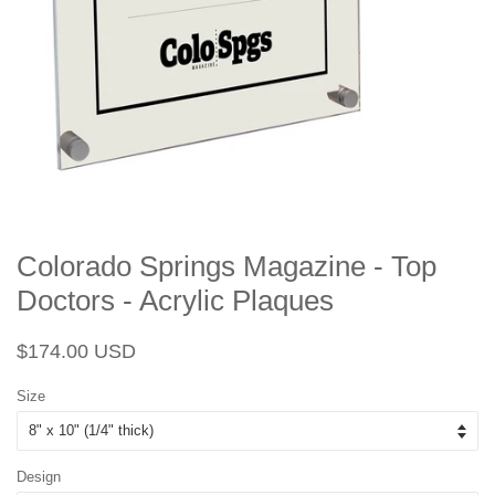
Colorado Springs Magazine - Top
Doctors - Acrylic Plaques
Regular
Sale
$174.00 USD
price
price
Size
Design