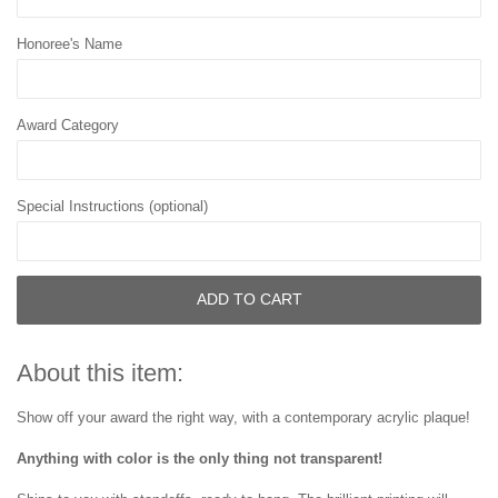
Honoree's Name
Award Category
Special Instructions (optional)
ADD TO CART
About this item:
Show off your award the right way, with a contemporary acrylic plaque!
Anything with color is the only thing not transparent!