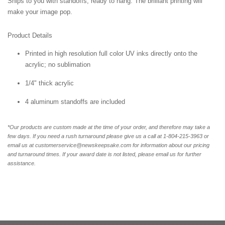
Ships to you with standoffs, ready to hang. The brilliant printing will
make your image pop.
Product Details
Printed in high resolution full color UV inks directly onto the
acrylic; no sublimation
1/4" thick acrylic
4 aluminum standoffs are included
*Our products are custom made at the time of your order, and therefore may take a
few days. If you need a rush turnaround please give us a call at 1-804-
215-3963 or
email us at customerservice@newskeepsake.com for information about our pricing
and turnaround times. If your award date is not listed, please email us for further
assistance.