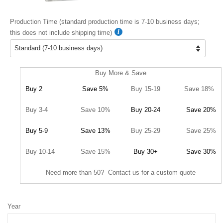
Production Time (standard production time is 7-10 business days;
this does not include shipping time)
Buy More & Save
Buy 2
Save 5%
Buy 15-19
Save 18%
Buy 3-4
Save 10%
Buy 20-24
Save 20%
Buy 5-9
Save 13%
Buy 25-29
Save 25%
Buy 10-14
Save 15%
Buy 30+
Save 30%
Need more than 50? Contact us for a custom quote
Year