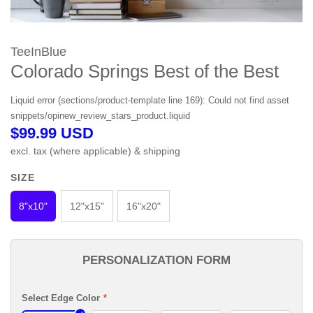
TeeInBlue
Colorado Springs Best of the Best
Liquid error (sections/product-template line 169): Could not find asset
snippets/opinew_review_stars_product.liquid
$99.99 USD
excl. tax (where applicable) & shipping
COLOR
SIZE
None
8"x10"
12"x15"
16"x20"
PERSONALIZATION FORM
Select Edge Color
*