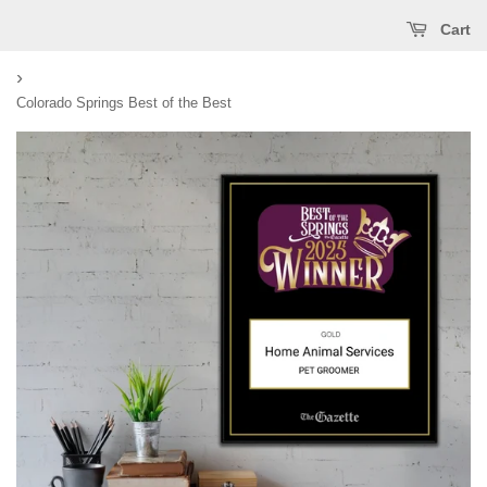
Cart
›
Colorado Springs Best of the Best