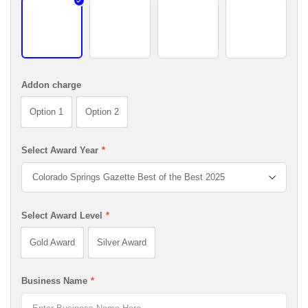
Black Edge
Gold Edge +$25.00 USD
Silver Edge +$25.00 USD
White Edge 
Addon charge
Option 1
Option 2
Select Award Year
*
Select Award Level
*
Gold Award
Silver Award
Business Name
*