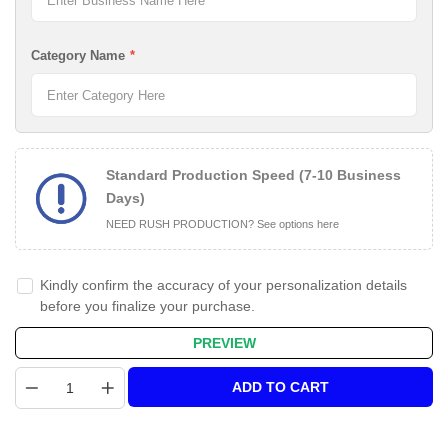
Category Name
*
Standard Production Speed (7-10 Business
Days)
NEED RUSH PRODUCTION? See options here
Kindly confirm the accuracy of your personalization details
before you finalize your purchase.
PREVIEW
Quantity
ADD TO CART