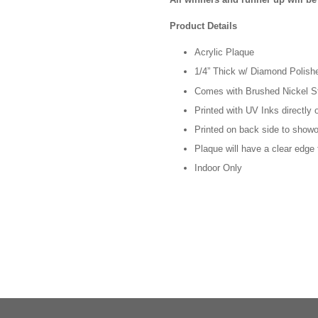
Product Details
Acrylic Plaque
1/4” Thick w/ Diamond Polis
Comes with Brushed Nickel S
Printed with UV Inks directly 
Printed on back side to showof
Plaque will have a clear edge
Indoor Only