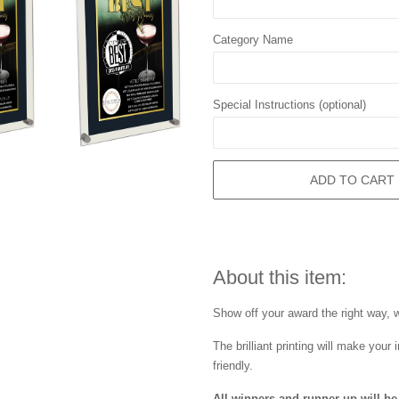
Category Name
Special Instructions (optional)
ADD TO CART
About this item:
Show off your award the right way, wi
The brilliant printing will make you
friendly.
All winners and runner up will be 