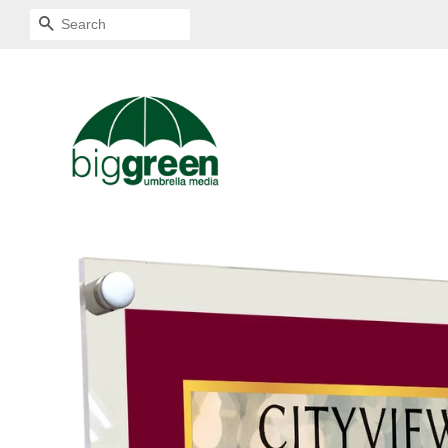
SEARCH