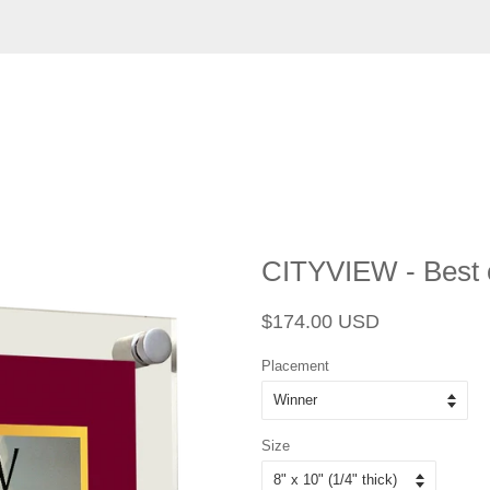
CITYVIEW - Best o
Regular
Sale
$174.00 USD
price
price
Placement
Size