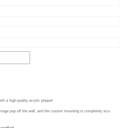
th a high-quality acrylic plaque!
r image pop off the wall, and the custom mounting is completely eco-
verified.