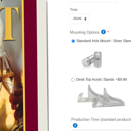
Year
Mounting Options
Standard Hole Mount - Silver Stan
Desk Top Acrylic Stands
+$9.99
Production Time (standard producti