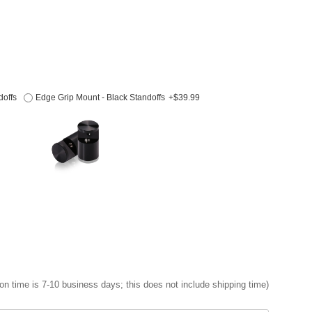
doffs
Edge Grip Mount - Black Standoffs
+$39.99
on time is 7-10 business days; this does not include shipping time)