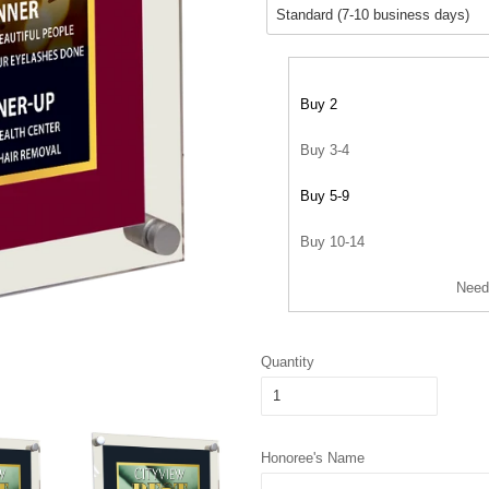
Buy 2
Buy 3-4
Buy 5-9
Buy 10-14
Need
Quantity
Honoree's Name