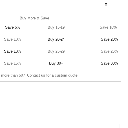
Buy More & Save
Save 5%
Buy 15-19
Save 18%
Save 10%
Buy 20-24
Save 20%
Save 13%
Buy 25-29
Save 25%
Save 15%
Buy 30+
Save 30%
 more than 50? Contact us for a custom quote