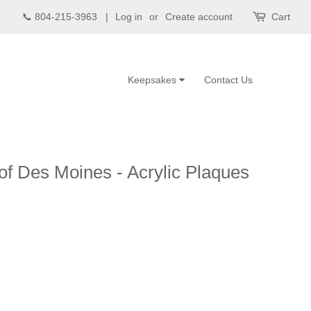
📞 804-215-3963 |
Log in
or
Create account
Cart
Keepsakes
Contact Us
f Des Moines - Acrylic Plaques