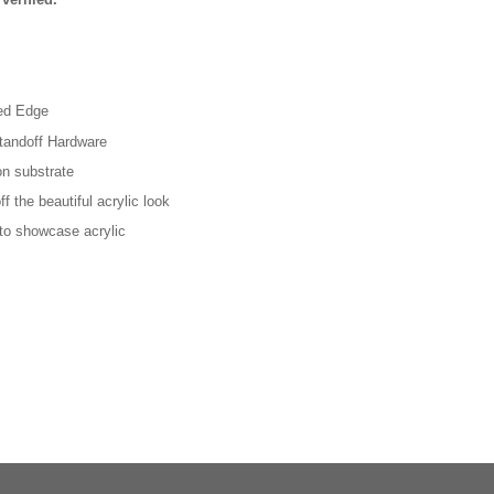
hed Edge
tandoff Hardware
on substrate
f the beautiful acrylic look
 to showcase acrylic