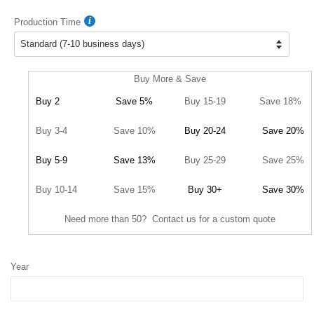
Production Time
Buy More & Save
Buy 2
Save 5%
Buy 15-19
Save 18%
Buy 3-4
Save 10%
Buy 20-24
Save 20%
Buy 5-9
Save 13%
Buy 25-29
Save 25%
Buy 10-14
Save 15%
Buy 30+
Save 30%
Need more than 50? Contact us for a custom quote
Year