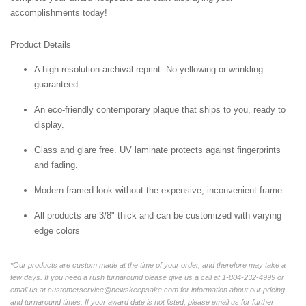
accomplishments today!
Product Details
A high-resolution archival reprint. No yellowing or wrinkling
guaranteed.
An eco-friendly contemporary plaque that ships to you, ready to
display.
Glass and glare free. UV laminate protects against fingerprints
and fading.
Modern framed look without the expensive, inconvenient frame.
All products are 3/8" thick and can be customized with varying
edge colors
*Our products are custom made at the time of your order, and therefore may take a
few days. If you need a rush turnaround please give us a call at 1-804-232-4999 or
email us at customerservice@newskeepsake.com for information about our pricing
and turnaround times. If your award date is not listed, please email us for further