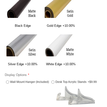
Black Edge
Gold Edge
+10.00%
Silver Edge
+10.00%
White Edge
+10.00%
Display Options
Wall Mount Hanger (Included)
Desk Top Acrylic Stands
+$9.99