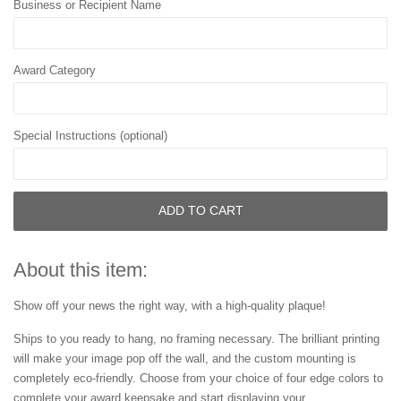
Business or Recipient Name
Award Category
Special Instructions (optional)
ADD TO CART
About this item:
Show off your news the right way, with a high-quality plaque!
Ships to you ready to hang, no framing necessary. The brilliant printing
will make your image pop off the wall, and the custom mounting is
completely eco-friendly. Choose from your choice of four edge colors to
complete your award keepsake and start displaying your