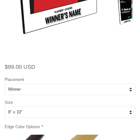
Regular
Sale
$99.00 USD
price
price
Placement
Size
Edge Color Options