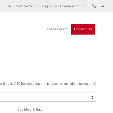
📞 804-215-3963 |
Log in
or
Create account
Cart
Keepsakes
Contact Us
n time is 7-10 business days; this does not include shipping time)
Buy More & Save