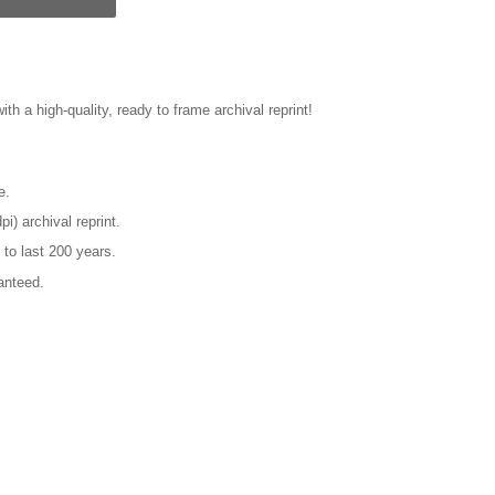
ith a high-quality, ready to frame archival reprint!
e.
pi) archival reprint.
 to last 200 years.
anteed.