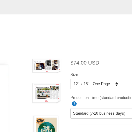
Regular
Sale
$74.00 USD
price
price
Size
Production Time (standard productio