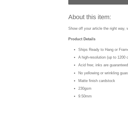
About this item:
Show off your article the right way, w
Product Details
Ships Ready to Hang or Fram
A high-resolution (up to 1200 d
Acid free; inks are guaranteed
No yellowing or wrinkling guar
Matte finish cardstock
230gsm
9.50mm