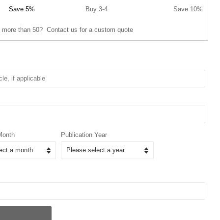
Save 5%
Buy 3-4
Save 10%
 more than 50? Contact us for a custom quote
Month
Publication Year