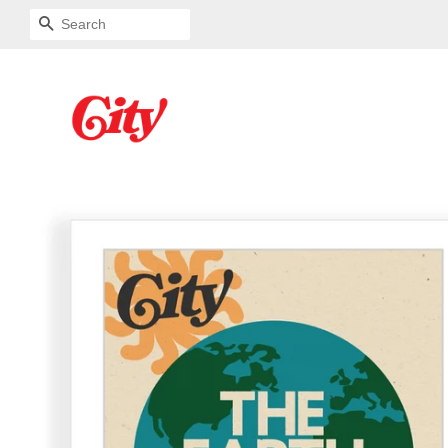
SEARCH