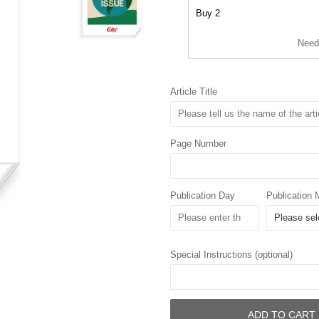
Buy 2
Need
Article Title
Page Number
Publication Day
Publication 
Special Instructions (optional)
ADD TO CART