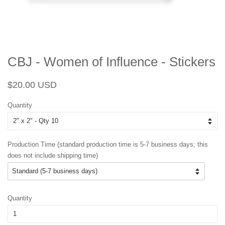
CBJ - Women of Influence - Stickers
Regular
Sale
$20.00 USD
price
price
Quantity
Production Time (standard production time is 5-7 business days; this
does not include shipping time)
Quantity