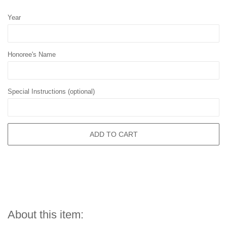
Year
Honoree's Name
Special Instructions (optional)
ADD TO CART
About this item: