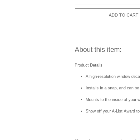
ADD TO CART
About this item:
Product Details
A high-resolution window decal 
Installs in a snap, and can be
Mounts to the inside of your 
Show off your A-List Award to