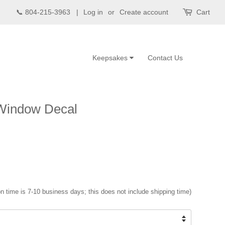
📞 804-215-3963 |
Log in
or
Create account
Cart
Keepsakes
Contact Us
 Window Decal
n time is 7-10 business days; this does not include shipping time)