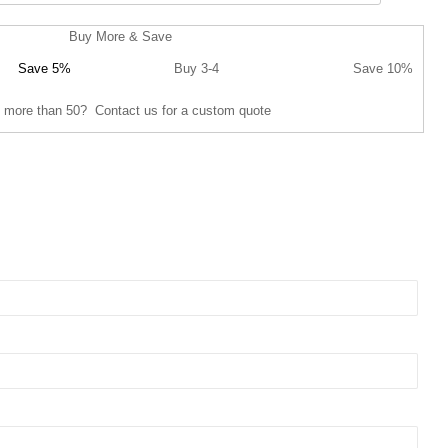
Buy More & Save
Save 5%
Buy 3-4
Save 10%
 more than 50? Contact us for a custom quote