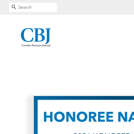
SEARCH