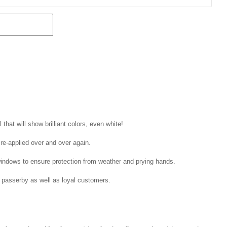
that will show brilliant colors, even white!
 re-applied over and over again.
windows to ensure protection from weather and prying hands.
 passerby as well as loyal customers.