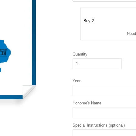
Buy 2
Need
Quantity
Year
Honoree's Name
Special Instructions (optional)