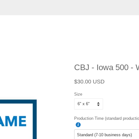
CBJ - Iowa 500 -
Regular
Sale
$30.00 USD
price
price
Size
Production Time (standard productio