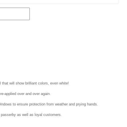
that will show brilliant colors, even white!
 re-applied over and over again.
windows to ensure protection from weather and prying hands.
 passerby as well as loyal customers.