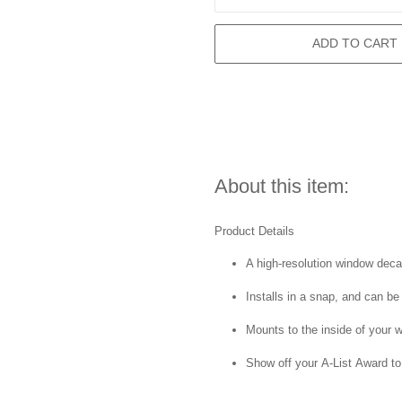
ADD TO CART
About this item:
Product Details
A high-resolution window decal 
Installs in a snap, and can be
Mounts to the inside of your 
Show off your A-List Award to