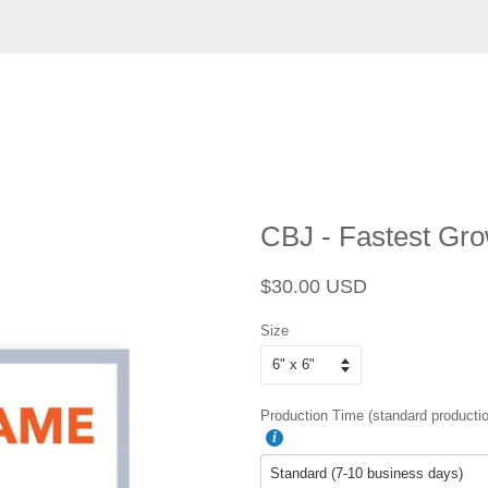
CBJ - Fastest Gr
Regular
Sale
$30.00 USD
price
price
Size
Production Time (standard productio