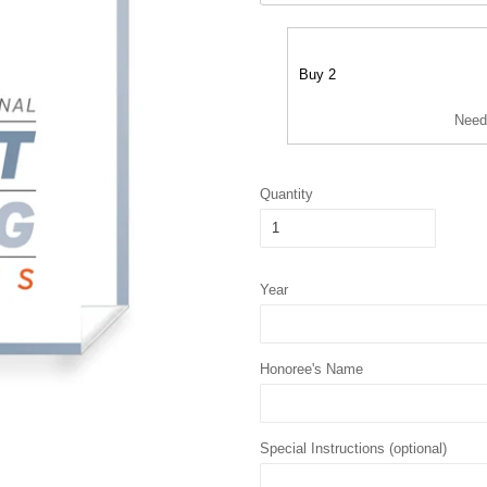
Buy 2
Need
Quantity
Year
Honoree's Name
Special Instructions (optional)