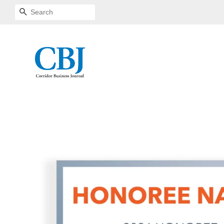
SEARCH