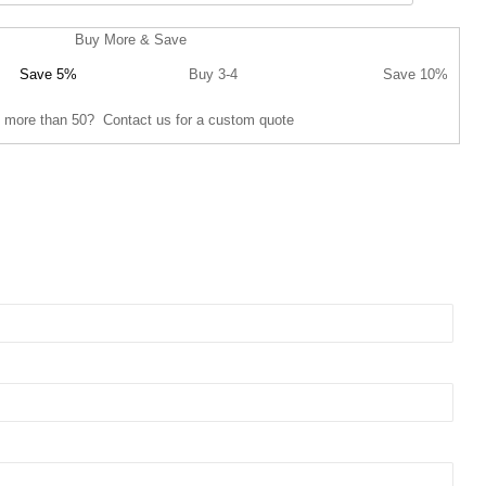
Buy More & Save
Save 5%
Buy 3-4
Save 10%
 more than 50? Contact us for a custom quote