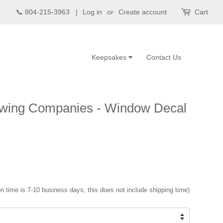
📞 804-215-3963 |
Log in
or
Create account
Cart
Keepsakes
Contact Us
owing Companies - Window Decal
n time is 7-10 business days; this does not include shipping time)