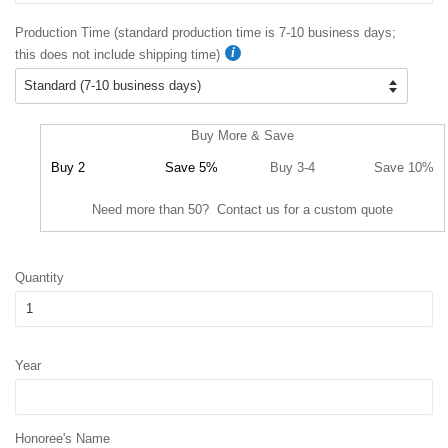
Production Time (standard production time is 7-10 business days;
this does not include shipping time)
Buy More & Save
Buy 2
Save 5%
Buy 3-4
Save 10%
Need more than 50? Contact us for a custom quote
Quantity
Year
Honoree's Name