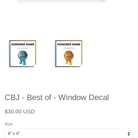
CBJ - Best of - Window Decal
Regular
Sale
$30.00 USD
price
price
Size