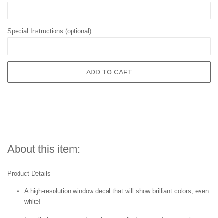
Special Instructions (optional)
ADD TO CART
About this item:
Product Details
A high-resolution window decal that will show brilliant colors, even
white!