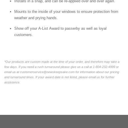
Installs in a snap, and can be re-applied over and over again.
Mounts to the inside of your windows to ensure protection from
weather and prying hands.
Show off your A-List Award to passerby as well as loyal
customers.
*Our products are custom made at the time of your order, and therefore may take a
few days. If you need a rush turnaround please give us a call at 1-804-232-4999 or
email us at customerservice@newskeepsake.com for information about our pricing
and turnaround times. If your award date is not listed, please email us for further
assistance.