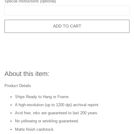
Special Instructions (optional)
ADD TO CART
About this item:
Product Details
Ships Ready to Hang or Frame.
A high-resolution (up to 1200 dpi) archival reprint.
Acid free; inks are guaranteed to last 200 years.
No yellowing or wrinkling guaranteed.
Matte finish cardstock.