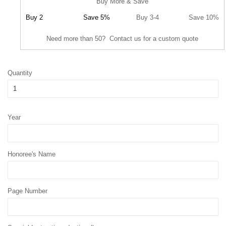
Buy More & Save
Buy 2
Save 5%
Buy 3-4
Save 10%
Need more than 50? Contact us for a custom quote
Quantity
Year
Honoree's Name
Page Number