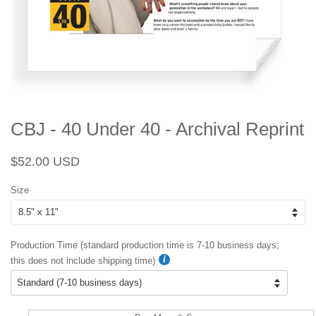
CBJ - 40 Under 40 - Archival Reprint
Regular
Sale
$52.00 USD
price
price
Size
Production Time (standard production time is 7-10 business days;
this does not include shipping time)