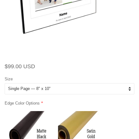
Regular
Sale
$99.00 USD
price
price
Size
Edge Color Options