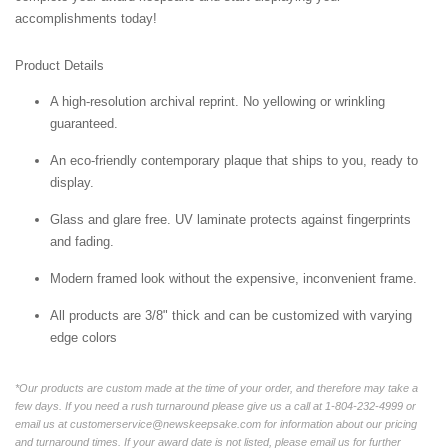
accomplishments today!
Product Details
A high-resolution archival reprint. No yellowing or wrinkling
guaranteed.
An eco-friendly contemporary plaque that ships to you, ready to
display.
Glass and glare free. UV laminate protects against fingerprints
and fading.
Modern framed look without the expensive, inconvenient frame.
All products are 3/8" thick and can be customized with varying
edge colors
*Our products are custom made at the time of your order, and therefore may take a
few days. If you need a rush turnaround please give us a call at 1-804-232-4999 or
email us at customerservice@newskeepsake.com for information about our pricing
and turnaround times. If your award date is not listed, please email us for further