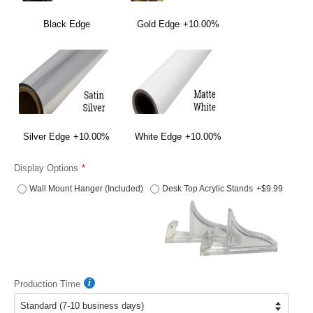
Black Edge
Gold Edge
+10.00%
Silver Edge
+10.00%
White Edge
+10.00%
Display Options
Wall Mount Hanger (Included)
Desk Top Acrylic Stands
+$9.99
Production Time