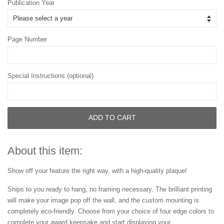
Publication Year
Page Number
Special Instructions (optional)
ADD TO CART
About this item:
Show off your feature the right way, with a high-quality plaque!
Ships to you ready to hang, no framing necessary. The brilliant printing
will make your image pop off the wall, and the custom mounting is
completely eco-friendly. Choose from your choice of four edge colors to
complete your award keepsake and start displaying your