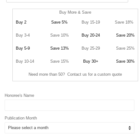
Buy More & Save
Buy 2
Save 5%
Buy 15-19
Save 18%
Buy 3-4
Save 10%
Buy 20-24
Save 20%
Buy 5-9
Save 13%
Buy 25-29
Save 25%
Buy 10-14
Save 15%
Buy 30+
Save 30%
Need more than 50? Contact us for a custom quote
Honoree's Name
Publication Month