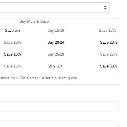
Buy More & Save
Save 5%
Buy 15-19
Save 18%
Save 10%
Buy 20-24
Save 20%
Save 13%
Buy 25-29
Save 25%
Save 15%
Buy 30+
Save 30%
 more than 50? Contact us for a custom quote