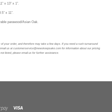
1” x 13” x 1”.
8.5” x 11”.
rable parawood/Asian Oak.
of your order, and therefore may take a few days. If you need a rush turnaround
r email us at customerservice@newskeepsake.com for information about our pricing
not listed, please email us for further assistance.
Visa
Shopify
Pay