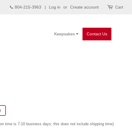
📞 804-215-3963 |
Log in
or
Create account
Cart
Keepsakes
Contact Us
)
on time is 7-10 business days; this does not include shipping time)