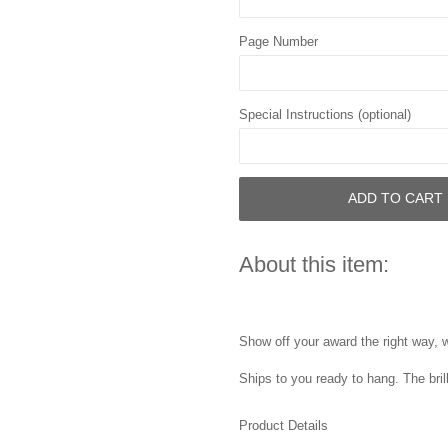
Page Number
Special Instructions (optional)
ADD TO CART
About this item:
Show off your award the right way, w
Ships to you ready to hang. The bril
Product Details