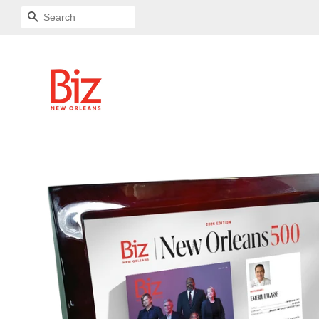
SEARCH