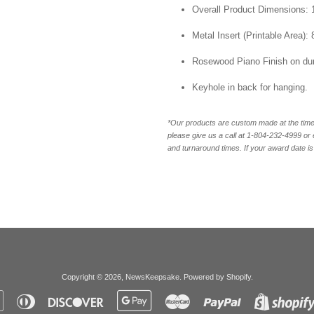
Overall Product Dimensions: 1
Metal Insert (Printable Area): 
Rosewood Piano Finish on du
Keyhole in back for hanging.
*Our products are custom made at the time 
please give us a call at 1-804-232-4999 o
and turnaround times. If your award date is 
Copyright © 2026,
NewsKeepsake
.
Powered by Shopify
.
Apple
Diners
Discover
Google
Master
Paypal
Pay
Club
Pay