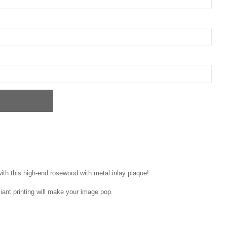
ith this high-end rosewood with metal inlay plaque!
liant printing will make your image pop.