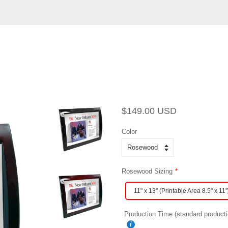
Regular
Sale
$149.00 USD
price
price
Color
Rosewood Sizing
11" x 13" (Printable Area 8.5" x 11"
Production Time (standard producti