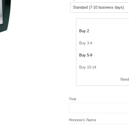
Buy 2
Buy 3-4
Buy 5-9
Buy 10-14
Need
Year
Honoree's Name