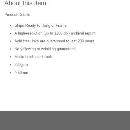
About this item:
Product Details
Ships Ready to Hang or Frame.
A high-resolution (up to 1200 dpi) archival reprint.
Acid free; inks are guaranteed to last 200 years.
No yellowing or wrinkling guaranteed.
Matte finish cardstock.
230gsm
9.50mm