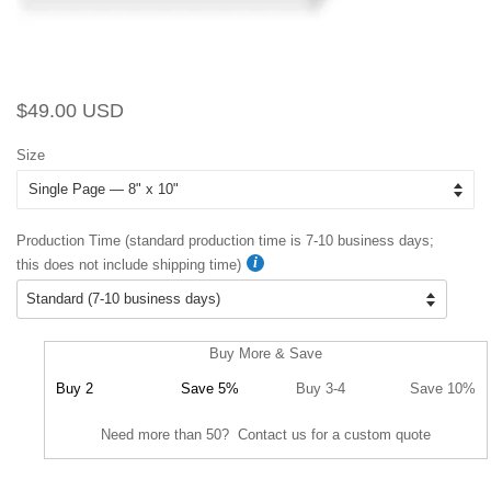
Regular
Sale
$49.00 USD
price
price
Size
Production Time (standard production time is 7-10 business days;
this does not include shipping time)
Buy More & Save
Buy 2
Save 5%
Buy 3-4
Save 10%
Need more than 50? Contact us for a custom quote