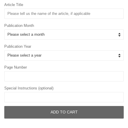
Article Title
Publication Month
Publication Year
Page Number
Special Instructions (optional)
ADD TO CART