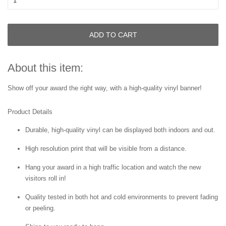
ADD TO CART
About this item:
Show off your award the right way, with a high-quality vinyl banner!
Product Details
Durable, high-quality vinyl can be displayed both indoors and out.
High resolution print that will be visible from a distance.
Hang your award in a high traffic location and watch the new
visitors roll in!
Quality tested in both hot and cold environments to prevent fading
or peeling.