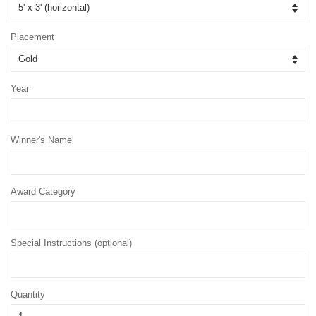
Placement
Year
Winner's Name
Award Category
Special Instructions (optional)
Quantity