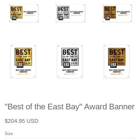
"Best of the East Bay" Award Banner
Regular
Sale
$204.95 USD
price
price
Size