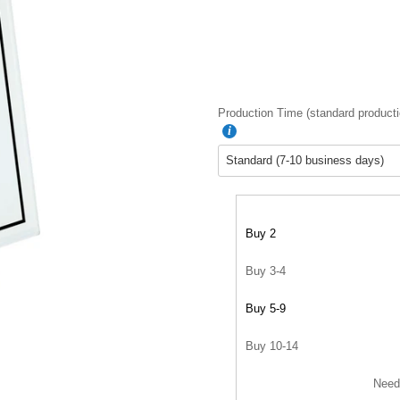
Production Time (standard producti
Buy 2
Buy 3-4
Buy 5-9
Buy 10-14
Need