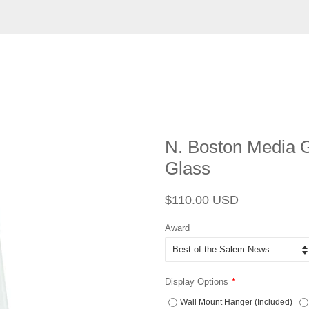
N. Boston Media G
Glass
Regular
Sale
$110.00 USD
price
price
Award
Display Options
Wall Mount Hanger (Included)