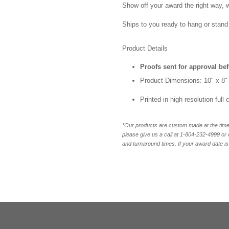
Show off your award the right way, w
Ships to you ready to hang or stand 
Product Details
Proofs sent for approval be
Product Dimensions: 10" x 8"
Printed in high resolution full
*Our products are custom made at the time 
please give us a call at 1-804-232-4999 o
and turnaround times. If your award date is 