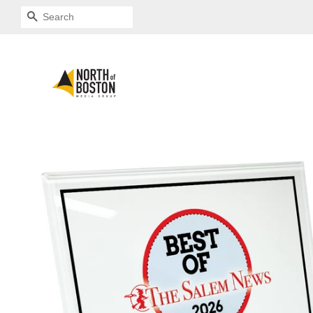
SEARCH