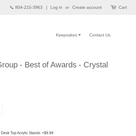
📞 804-215-3963 |
Log in
or
Create account
Cart
Keepsakes
Contact Us
roup - Best of Awards - Crystal
Desk Top Acrylic Stands
+$9.99