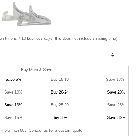
on time is 7-10 business days; this does not include shipping time)
Buy More & Save
Save 5%
Buy 15-19
Save 18%
Save 10%
Buy 20-24
Save 20%
Save 13%
Buy 25-29
Save 25%
Save 15%
Buy 30+
Save 30%
 more than 50? Contact us for a custom quote