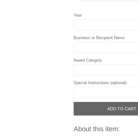
Year
Business or Recipient Name
Award Category
Special Instructions (optional)
ADD TO CART
About this item: