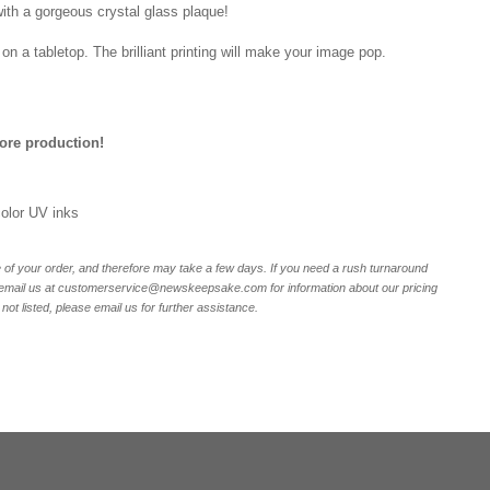
ith a gorgeous crystal glass plaque!
on a tabletop. The brilliant printing will make your image pop.
fore production!
 color UV inks
of your order, and therefore may take a few days. If you need a rush turnaround
r email us at customerservice@newskeepsake.com for information about our pricing
not listed, please email us for further assistance.