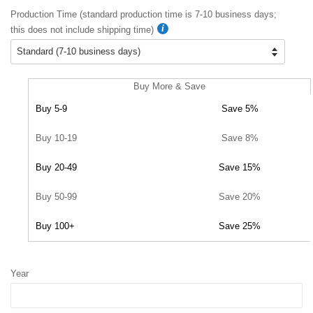
Production Time (standard production time is 7-10 business days;
this does not include shipping time)
Buy More & Save
Buy 5-9
Save 5%
Buy 10-19
Save 8%
Buy 20-49
Save 15%
Buy 50-99
Save 20%
Buy 100+
Save 25%
Year