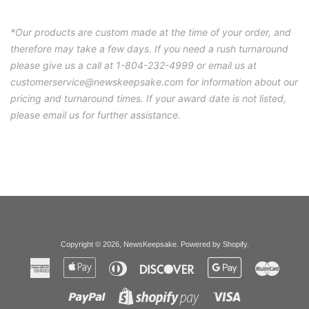
*Our products are custom made at the time of your order, and
therefore may take a few days. If you need a rush turnaround
please give us a call at 1-804-232-4999 or email us at
customerservice@newskeepsake.com for information about our
pricing and turnaround times. If your award date is not listed,
please email us for further assistance.
Copyright © 2026,
NewsKeepsake
.
Powered by Shopify
.
American
Apple
Diners
Discover
Google
Master
Express
Pay
Club
Pay
Paypal
Visa
Shopify
Pay