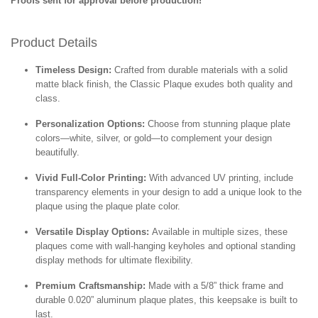
Proofs sent for approval before production!
Product Details
Timeless Design:
Crafted from durable materials with a solid
matte black finish, the Classic Plaque exudes both quality and
class.
Personalization Options:
Choose from stunning plaque plate
colors—white, silver, or gold—to complement your design
beautifully.
Vivid Full-Color Printing:
With advanced UV printing, include
transparency elements in your design to add a unique look to the
plaque using the plaque plate color.
Versatile Display Options:
Available in multiple sizes, these
plaques come with wall-hanging keyholes and optional standing
display methods for ultimate flexibility.
Premium Craftsmanship:
Made with a 5/8” thick frame and
durable 0.020” aluminum plaque plates, this keepsake is built to
last.