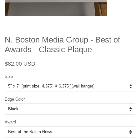
N. Boston Media Group - Best of
Awards - Classic Plaque
Regular
Sale
$82.00 USD
price
price
Size
Edge Color
Award