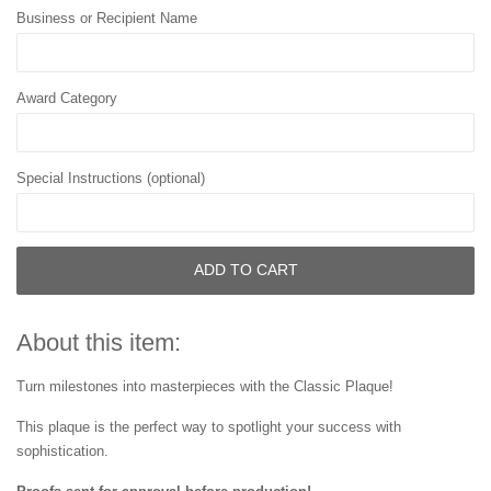
Business or Recipient Name
Award Category
Special Instructions (optional)
ADD TO CART
About this item:
Turn milestones into masterpieces with the Classic Plaque!
This plaque is the perfect way to spotlight your success with
sophistication.