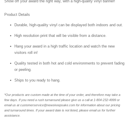
Show off your award the right way, with a high-quality vinyl banner!
Product Details
Durable, high-quality vinyl can be displayed both indoors and out.
High resolution print that will be visible from a distance.
Hang your award in a high traffic location and watch the new
visitors roll in!
Quality tested in both hot and cold environments to prevent fading
or peeling.
Ships to you ready to hang.
*Our products are custom made at the time of your order, and therefore may take a
few days. If you need a rush turnaround please give us a call at 1-804-232-4999 or
email us at customerservice@newskeepsake.com for information about our pricing
and turnaround times. If your award date is not listed, please email us for further
assistance.