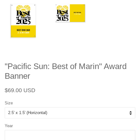
"Pacific Sun: Best of Marin" Award
Banner
Regular
Sale
$69.00 USD
price
price
Size
Year