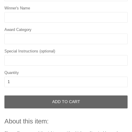
Winner's Name
Award Category
Special Instructions (optional)
Quantity
ADD TO CART
About this item: