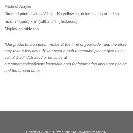
Made of Acrylic
Directed printed with UV Inks; No yellowing, delaminating or fading.
Size: 7" (wide) x 5" (tall) x 3/4" (thickness)
Display on table top
*Our products are custom made at the time of your order, and therefore
may take a few days. If you need a rush turnaround please give us a
call at 1-804-215-3963 or email us at
customerservice@newskeepsake.com for information about our pricing
and turnaround times.
Copyright © 2026,
NewsKeepsake
.
Powered by Shopify
.