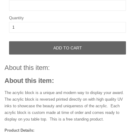
Quantity
ADD TO CART
About this item:
About this item:
The acrylic block is a unique and modern way to display your award.
The acrylic block is reversed printed directly on with high quality UV
inks to showcase the beauty and uniqueness of the acrylic. Each
acrylic block is custom made at time of order and comes ready to
display on you table top. This is a free standing product.
Product Details: