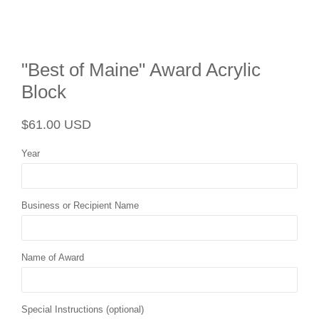
"Best of Maine" Award Acrylic
Block
Regular
Sale
$61.00 USD
price
price
Year
Business or Recipient Name
Name of Award
Special Instructions (optional)