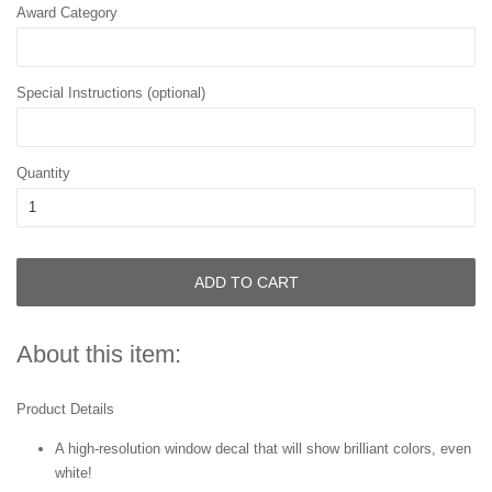
Award Category
Special Instructions (optional)
Quantity
ADD TO CART
About this item:
Product Details
A high-resolution window decal that will show brilliant colors, even
white!