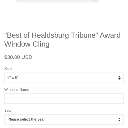
"Best of Healdsburg Tribune" Award
Window Cling
Regular
Sale
$30.00 USD
price
price
Size
Winner's Name
Year