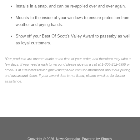
Installs in a snap, and can be re-applied over and over again.
Mounts to the inside of your windows to ensure protection from
weather and prying hands.
Show off your Best Of Scott's Valley Award to passerby as well
as loyal customers.
*Our products are custom made at the time of your order, and therefore may take a
few days. If you need a rush turnaround please give us a call at 1-804-232-4999 or
email us at customerservice@newskeepsake.com for information about our pricing
and turnaround times. If your award date is not listed, please email us for further
assistance.
Copyright © 2026,
NewsKeepsake
.
Powered by Shopify
.