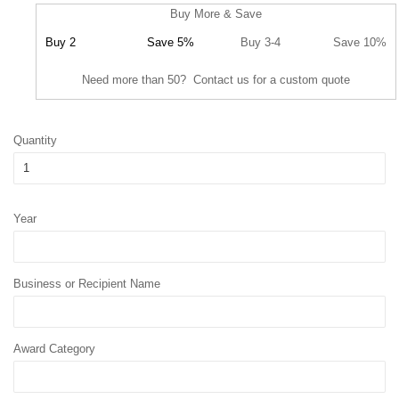
Buy More & Save
Buy 2
Save 5%
Buy 3-4
Save 10%
Need more than 50? Contact us for a custom quote
Quantity
Year
Business or Recipient Name
Award Category