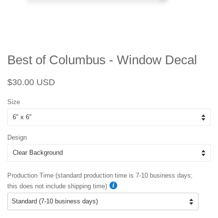
Best of Columbus - Window Decal
Regular
Sale
$30.00 USD
price
price
Size
Design
Production Time (standard production time is 7-10 business days;
this does not include shipping time)