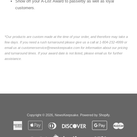
Show off your A-List Award to passerby as well as loyal
customers.
*Our products are custom made at the time of your order, and therefore may take a
few days. If you need a rush turnaround please give us a call at 1-804-232-4999 or
email us at customerservice@newskeepsake.com for information about our pricing
and turnaround times. If your award date is not listed, please email us for further
assistance.
Copyright © 2026,
NewsKeepsake
.
Powered by Shopify
.
American
Apple
Diners
Discover
Google
Master
Express
Pay
Club
Pay
Paypal
Visa