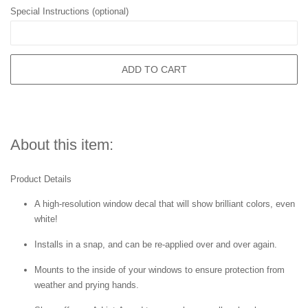
Special Instructions (optional)
ADD TO CART
About this item:
Product Details
A high-resolution window decal that will show brilliant colors, even
white!
Installs in a snap, and can be re-applied over and over again.
Mounts to the inside of your windows to ensure protection from
weather and prying hands.