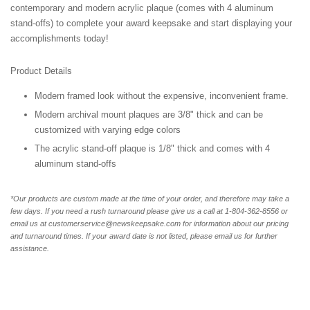
contemporary and modern acrylic plaque (comes with 4 aluminum
stand-offs) to complete your award keepsake and start displaying your
accomplishments today!
Product Details
Modern framed look without the expensive, inconvenient frame.
Modern archival mount plaques are 3/8" thick and can be
customized with varying edge colors
The acrylic stand-off plaque is 1/8" thick and comes with 4
aluminum stand-offs
*Our products are custom made at the time of your order, and therefore may take a
few days. If you need a rush turnaround please give us a call at 1-804-362-8556 or
email us at customerservice@newskeepsake.com for information about our pricing
and turnaround times. If your award date is not listed, please email us for further
assistance.