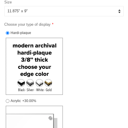
Size
Choose your type of display
Hardi-plaque
Acrylic
+30.00%