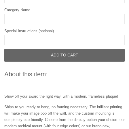
Category Name
Special Instructions (optional)
ADD TO CART
About this item:
Show off your award the right way, with a modern, frameless plaque!
Ships to you ready to hang, no framing necessary. The brilliant printing
will make your image pop off the wall, and the custom mounting is
completely eco-friendly. Choose from the display option your choice: our
modern archival mount (with four edge colors) or our brand-new,