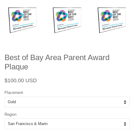
Best of Bay Area Parent Award
Plaque
Regular
Sale
$100.00 USD
price
price
Placement
Region