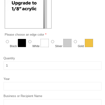
Please choose an edge color
Black
White
Silver
Gold
Quantity
Year
Business or Recipient Name