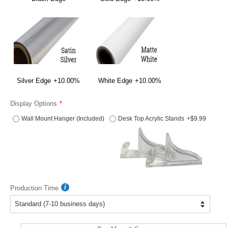
Silver Edge
+10.00%
White Edge
+10.00%
Display Options
Wall Mount Hanger (Included)
Desk Top Acrylic Stands
+$9.99
Production Time