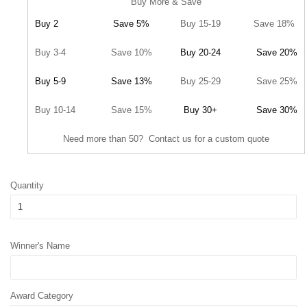
Buy More & Save
Buy 2
Save 5%
Buy 15-19
Save 18%
Buy 3-4
Save 10%
Buy 20-24
Save 20%
Buy 5-9
Save 13%
Buy 25-29
Save 25%
Buy 10-14
Save 15%
Buy 30+
Save 30%
Need more than 50? Contact us for a custom quote
Quantity
Winner's Name
Award Category