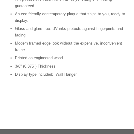
guaranteed.
An eco-friendly contemporary plaque that ships to you, ready to
display.
Glass and glare free. UV inks protects against fingerprints and
fading.
Modern framed edge look without the expensive, inconvenient
frame.
Printed on engineered wood
3/8" (0.375") Thickness
Display type included: Wall Hanger