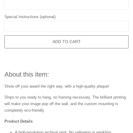
Special Instructions (optional)
ADD TO CART
About this item:
Show off your award the right way, with a high-quality plaque!
Ships to you ready to hang, no framing necessary. The brilliant printing
will make your image pop off the wall, and the custom mounting is
completely eco-friendly.
Product Details
A high-resolution archival print. No yellowing or wrinkling