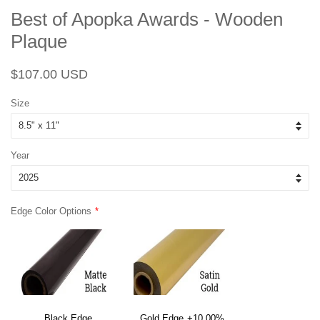
Best of Apopka Awards - Wooden
Plaque
Regular
Sale
$107.00 USD
price
price
Size
Year
Edge Color Options
Black Edge
Gold Edge
+10.00%