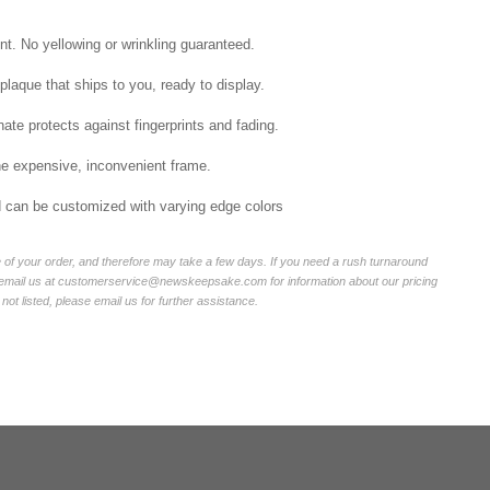
int. No yellowing or wrinkling guaranteed.
laque that ships to you, ready to display.
ate protects against fingerprints and fading.
he expensive, inconvenient frame.
nd can be customized with varying edge colors
of your order, and therefore may take a few days. If you need a rush turnaround
r email us at customerservice@newskeepsake.com for information about our pricing
not listed, please email us for further assistance.