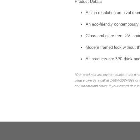
Product Details
A high-resolution archival repr
An eco-friendly contemporary p
Glass and glare free. UV lamin
Modern framed look without t
All products are 3/8" thick a
*Our products are custom made at the time 
please give us a call at 1-804-232-4999 o
and turnaround times. If your award date is 