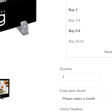
Buy 2
Buy 3-4
Buy 5-9
Buy 10-14
Need
Quantity
Publication Month
Article Headline