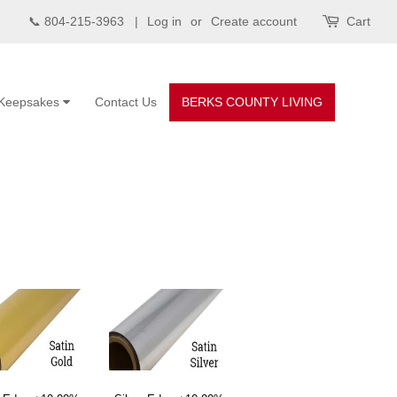
📞 804-215-3963 |
Log in
or
Create account
Cart
Keepsakes
Contact Us
BERKS COUNTY LIVING