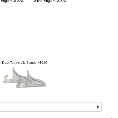
 Edge
+10.00%
Silver Edge
+10.00%
Desk Top Acrylic Stands
+$9.99