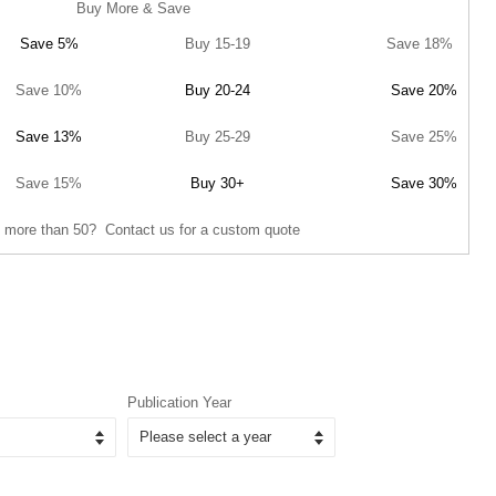
Buy More & Save
Save 5%
Buy 15-19
Save 18%
Save 10%
Buy 20-24
Save 20%
Save 13%
Buy 25-29
Save 25%
Save 15%
Buy 30+
Save 30%
 more than 50? Contact us for a custom quote
Publication Year