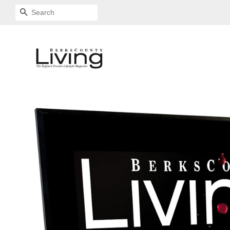
SEARCH