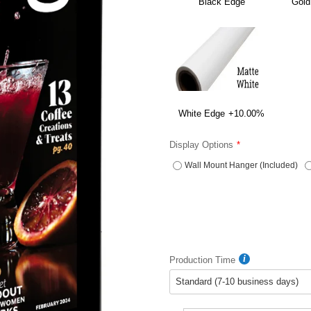
Black Edge
Gold
White Edge
+10.00%
Display Options
Wall Mount Hanger (Included)
Production Time