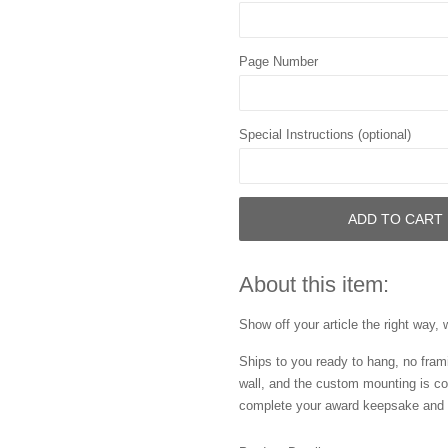
Page Number
Special Instructions (optional)
ADD TO CART
About this item:
Show off your article the right way, 
Ships to you ready to hang, no frami
wall, and the custom mounting is co
complete your award keepsake and s