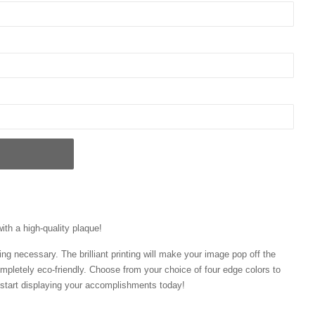
with a high-quality plaque!
ng necessary. The brilliant printing will make your image pop off the
mpletely eco-friendly. Choose from your choice of four edge colors to
tart displaying your accomplishments today!