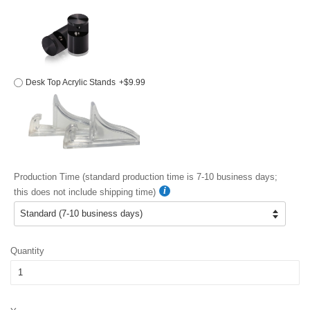
Desk Top Acrylic Stands
+$9.99
Production Time (standard production time is 7-10 business days;
this does not include shipping time)
Quantity