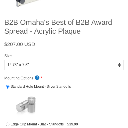
B2B Omaha's Best of B2B Award
Spread - Acrylic Plaque
Regular
Sale
$207.00 USD
price
price
Size
Mounting Options
Standard Hole Mount - Silver Standoffs
Edge Grip Mount - Black Standoffs
+$39.99