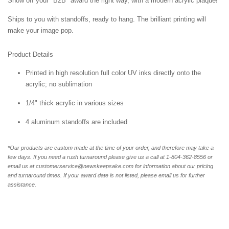
Show off your "B2B" award the right way, with a modern acrylic plaque!
Ships to you with standoffs, ready to hang. The brilliant printing will
make your image pop.
Product Details
Printed in high resolution full color UV inks directly onto the
acrylic; no sublimation
1/4" thick acrylic in various sizes
4 aluminum standoffs are included
*Our products are custom made at the time of your order, and therefore may take a
few days. If you need a rush turnaround please give us a call at 1-804-362-8556 or
email us at customerservice@newskeepsake.com for information about our pricing
and turnaround times. If your award date is not listed, please email us for further
assistance.