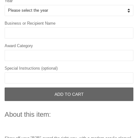
Year
Business or Recipient Name
Award Category
Special Instructions (optional)
ADD TO CART
About this item: