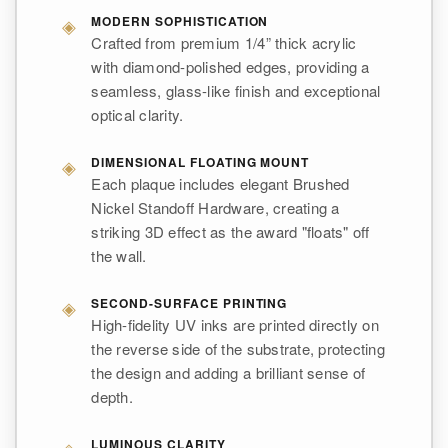
◈
MODERN SOPHISTICATION
Crafted from premium 1/4” thick acrylic
with diamond-polished edges, providing a
seamless, glass-like finish and exceptional
optical clarity.
◈
DIMENSIONAL FLOATING MOUNT
Each plaque includes elegant Brushed
Nickel Standoff Hardware, creating a
striking 3D effect as the award "floats" off
the wall.
◈
SECOND-SURFACE PRINTING
High-fidelity UV inks are printed directly on
the reverse side of the substrate, protecting
the design and adding a brilliant sense of
depth.
◈
LUMINOUS CLARITY