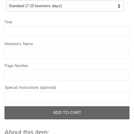
Year
Honoree's Name
Page Number
Special Instructions (optional)
ADD TO CART
About this item: