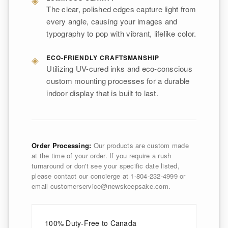
The clear, polished edges capture light from
every angle, causing your images and
typography to pop with vibrant, lifelike color.
◈
ECO-FRIENDLY CRAFTSMANSHIP
Utilizing UV-cured inks and eco-conscious
custom mounting processes for a durable
indoor display that is built to last.
Order Processing:
Our products are custom made
at the time of your order. If you require a rush
turnaround or don't see your specific date listed,
please contact our concierge at 1-804-232-4999 or
email customerservice@newskeepsake.com.
100% Duty-Free to Canada