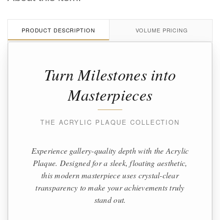
PRODUCT DESCRIPTION
VOLUME PRICING
Turn Milestones into
Masterpieces
THE ACRYLIC PLAQUE COLLECTION
Experience gallery-quality depth with the Acrylic
Plaque. Designed for a sleek, floating aesthetic,
this modern masterpiece uses crystal-clear
transparency to make your achievements truly
stand out.