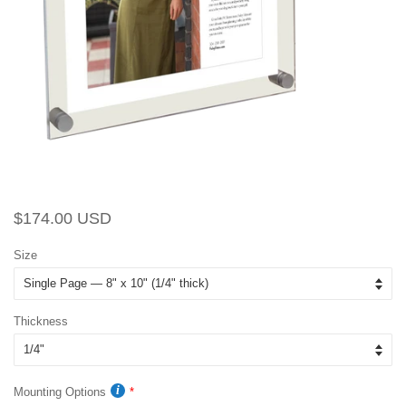
Regular
Sale
$174.00 USD
price
price
Size
Thickness
Mounting Options