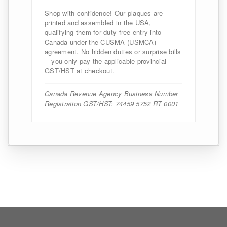
Shop with confidence! Our plaques are
printed and assembled in the USA,
qualifying them for duty-free entry into
Canada under the CUSMA (USMCA)
agreement. No hidden duties or surprise bills
—you only pay the applicable provincial
GST/HST at checkout.
Canada Revenue Agency Business Number
Registration GST/HST: 74459 5752 RT 0001