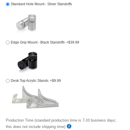
Standard Hole Mount - Silver Standoffs
Edge Grip Mount - Black Standoffs
+$39.99
Desk Top Acrylic Stands
+$9.99
Production Time (standard production time is 7-10 business days;
this does not include shipping time)