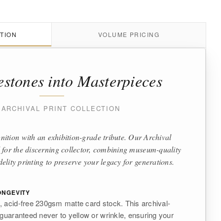
TION
VOLUME PRICING
estones into Masterpieces
 ARCHIVAL PRINT COLLECTION
nition with an exhibition-grade tribute. Our Archival
 for the discerning collector, combining museum-quality
delity printing to preserve your legacy for generations.
NGEVITY
 acid-free 230gsm matte card stock. This archival-
 guaranteed never to yellow or wrinkle, ensuring your