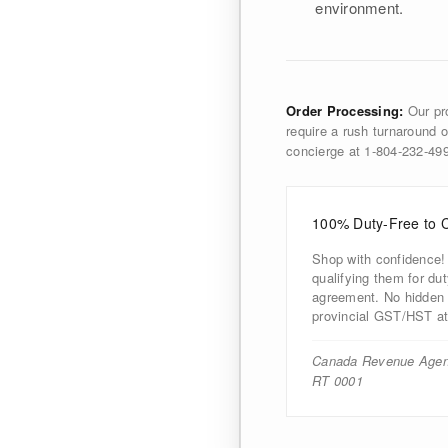
environment.
Order Processing:
Our pro
require a rush turnaround o
concierge at 1-804-232-4
100% Duty-Free to 
Shop with confidence!
qualifying them for d
agreement. No hidden d
provincial GST/HST at
Canada Revenue Agen
RT 0001