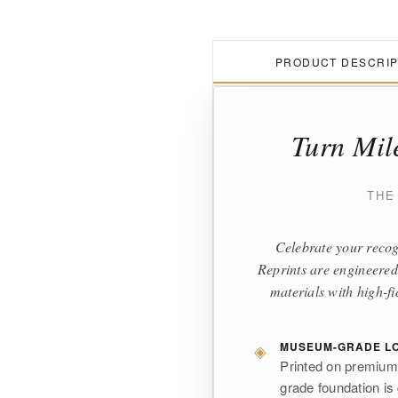
PRODUCT DESCRIP
Turn Mil
THE
Celebrate your recog
Reprints are engineered
materials with high-fi
◈
MUSEUM-GRADE LO
Printed on premium,
grade foundation is