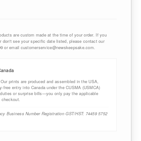
ducts are custom made at the time of your order. If you
r don't see your specific date listed, please contact our
999 or email customerservice@newskeepsake.com.
Canada
 Our prints are produced and assembled in the USA,
uty-free entry into Canada under the CUSMA (USMCA)
uties or surprise bills—you only pay the applicable
 checkout.
cy Business Number Registration GST/HST: 74459 5752