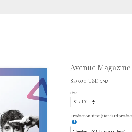
Avenue Magazine 
$49.00 USD
Regular
Sale
CAD
price
price
Size
Production Time (standard productio