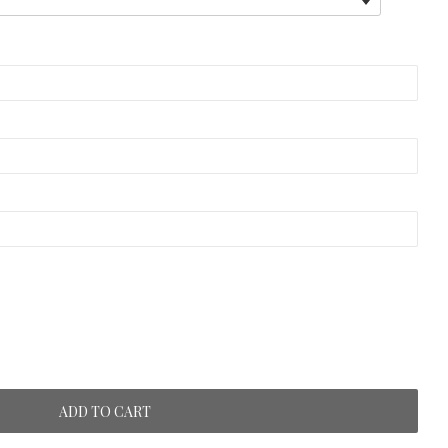
ADD TO CART