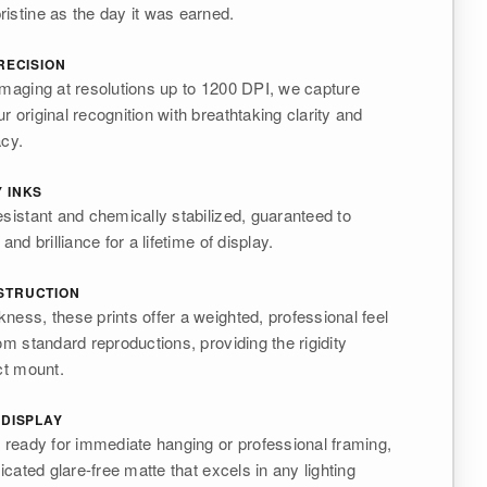
istine as the day it was earned.
RECISION
imaging at resolutions up to 1200 DPI, we capture
 original recognition with breathtaking clarity and
acy.
 INKS
esistant and chemically stabilized, guaranteed to
and brilliance for a lifetime of display.
STRUCTION
ness, these prints offer a weighted, professional feel
om standard reproductions, providing the rigidity
ct mount.
 DISPLAY
s ready for immediate hanging or professional framing,
ticated glare-free matte that excels in any lighting