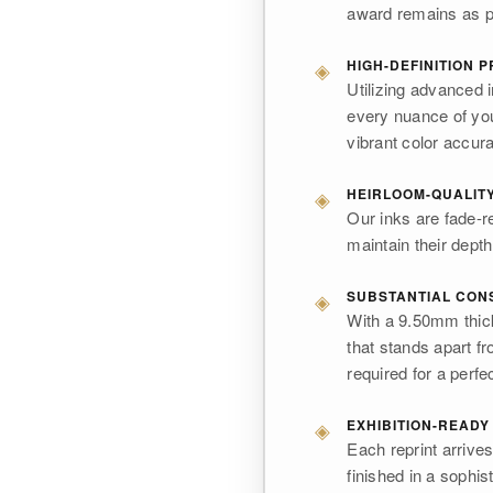
award remains as pr
◈
HIGH-DEFINITION P
Utilizing advanced 
every nuance of your
vibrant color accur
◈
HEIRLOOM-QUALITY
Our inks are fade-r
maintain their depth 
◈
SUBSTANTIAL CON
With a 9.50mm thick
that stands apart fr
required for a perfe
◈
EXHIBITION-READY
Each reprint arrive
finished in a sophis