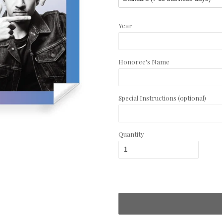
Year
Honoree's Name
Special Instructions (optional)
Quantity