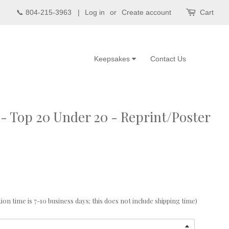
📞 804-215-3963 |
Log in
or
Create account
Cart
Keepsakes
Contact Us
- Top 20 Under 20 - Reprint/Poster
n time is 7-10 business days; this does not include shipping time)