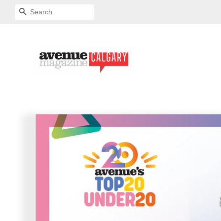
SEARCH