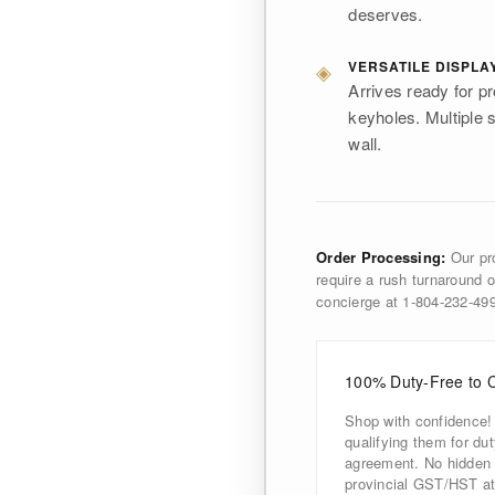
deserves.
◈
VERSATILE DISPLA
Arrives ready for pr
keyholes. Multiple s
wall.
Order Processing:
Our pro
require a rush turnaround o
concierge at 1-804-232-4
100% Duty-Free to 
Shop with confidence!
qualifying them for d
agreement. No hidden d
provincial GST/HST at