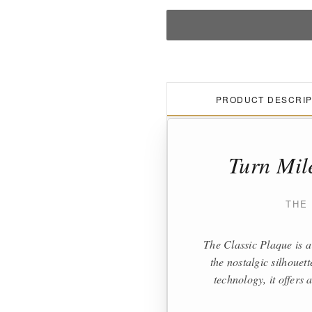
PRODUCT DESCRIP
Turn Mil
THE
The Classic Plaque is a
the nostalgic silhouet
technology, it offers