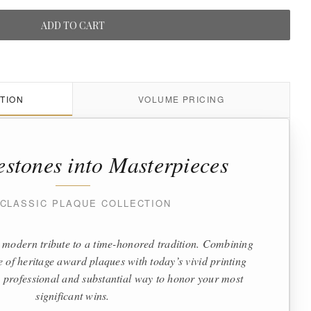
ADD TO CART
TION
VOLUME PRICING
estones into Masterpieces
 CLASSIC PLAQUE COLLECTION
 modern tribute to a time-honored tradition. Combining
te of heritage award plaques with today’s vivid printing
 a professional and substantial way to honor your most
significant wins.