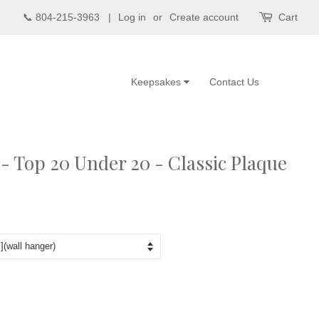
📞 804-215-3963 |
Log in
or
Create account
Cart
Keepsakes
Contact Us
 Top 20 Under 20 - Classic Plaque