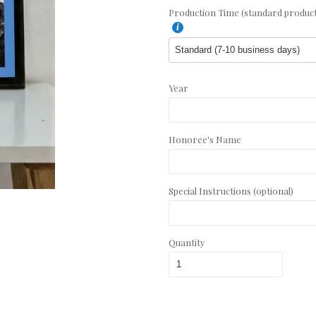
Production Time (standard productio
Year
Honoree's Name
Special Instructions (optional)
Quantity