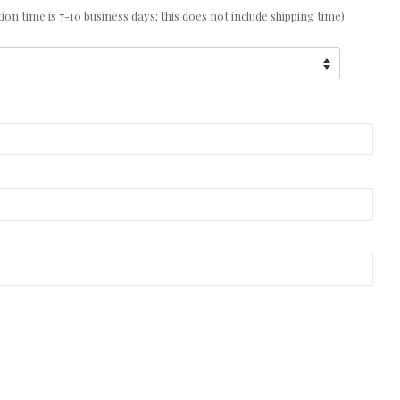
n time is 7-10 business days; this does not include shipping time)