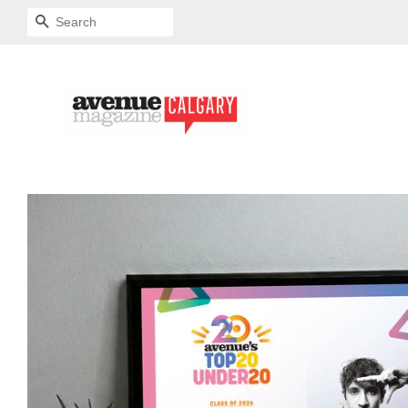
SEARCH