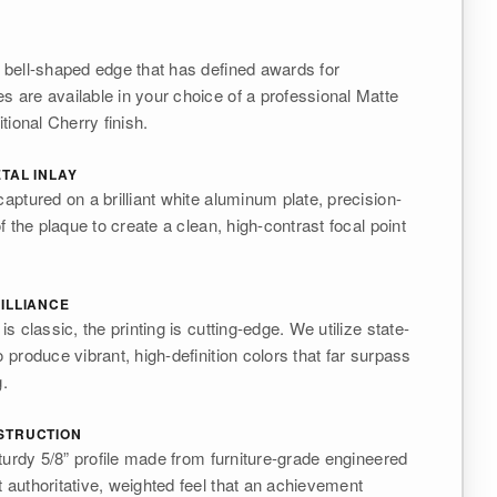
c bell-shaped edge that has defined awards for
s are available in your choice of a professional Matte
itional Cherry finish.
TAL INLAY
captured on a brilliant white aluminum plate, precision-
of the plaque to create a clean, high-contrast focal point
ILLIANCE
is classic, the printing is cutting-edge. We utilize state-
o produce vibrant, high-definition colors that far surpass
g.
STRUCTION
 sturdy 5/8” profile made from furniture-grade engineered
t authoritative, weighted feel that an achievement