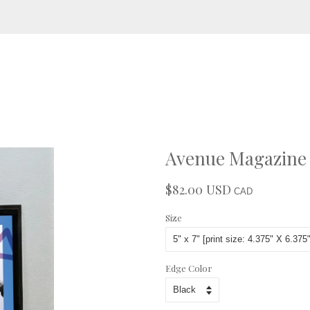
Avenue Magazine -
$82.00 USD
Regular
Sale
CAD
price
price
Size
Edge Color