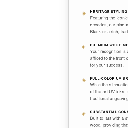
◈
HERITAGE STYLING
Featuring the iconi
decades, our plaque
Black or a rich, trad
◈
PREMIUM WHITE ME
Your recognition is 
affixed to the front 
for your success.
◈
FULL-COLOR UV BR
While the silhouette 
of-the-art UV inks t
traditional engravin
◈
SUBSTANTIAL CON
Built to last with a
wood, providing tha