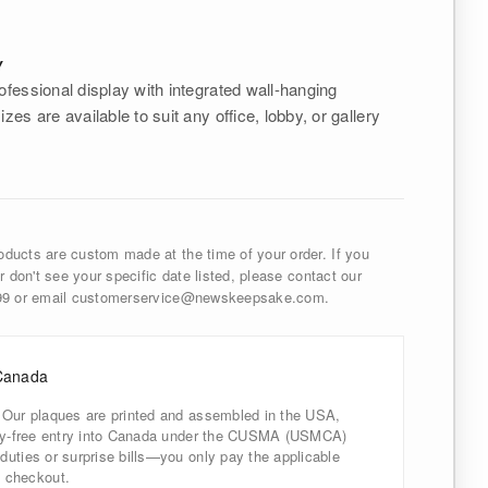
Y
ofessional display with integrated wall-hanging
izes are available to suit any office, lobby, or gallery
ducts are custom made at the time of your order. If you
r don't see your specific date listed, please contact our
999 or email customerservice@newskeepsake.com.
Canada
 Our plaques are printed and assembled in the USA,
uty-free entry into Canada under the CUSMA (USMCA)
uties or surprise bills—you only pay the applicable
 checkout.