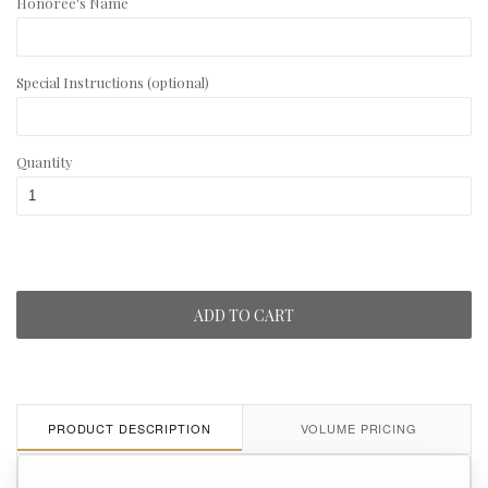
Honoree's Name
Special Instructions (optional)
Quantity
ADD TO CART
PRODUCT DESCRIPTION
VOLUME PRICING