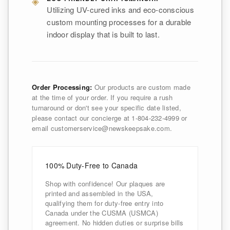
◈
Utilizing UV-cured inks and eco-conscious
custom mounting processes for a durable
indoor display that is built to last.
Order Processing:
Our products are custom made
at the time of your order. If you require a rush
turnaround or don't see your specific date listed,
please contact our concierge at 1-804-232-4999 or
email customerservice@newskeepsake.com.
100% Duty-Free to Canada
Shop with confidence! Our plaques are
printed and assembled in the USA,
qualifying them for duty-free entry into
Canada under the CUSMA (USMCA)
agreement. No hidden duties or surprise bills