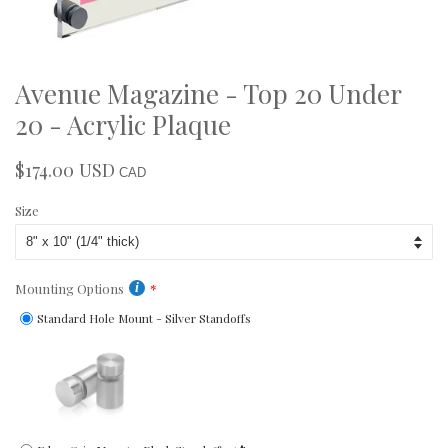
Avenue Magazine - Top 20 Under
20 - Acrylic Plaque
$174.00 USD
Regular
Sale
CAD
price
price
Size
Mounting Options
Standard Hole Mount - Silver Standoffs