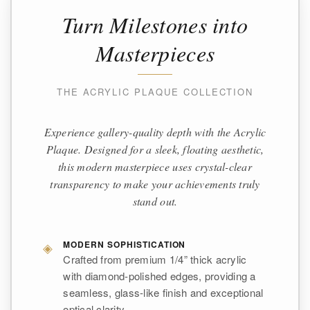
Turn Milestones into
Masterpieces
THE ACRYLIC PLAQUE COLLECTION
Experience gallery-quality depth with the Acrylic
Plaque. Designed for a sleek, floating aesthetic,
this modern masterpiece uses crystal-clear
transparency to make your achievements truly
stand out.
◈
MODERN SOPHISTICATION
Crafted from premium 1/4” thick acrylic
with diamond-polished edges, providing a
seamless, glass-like finish and exceptional
optical clarity.