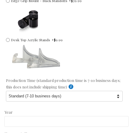
Edge Grip Mount - Black Standoffs
+$39.99
Desk Top Acrylic Stands
+$9.99
Production Time (standard production time is 7-10 business days;
this does not include shipping time)
Year