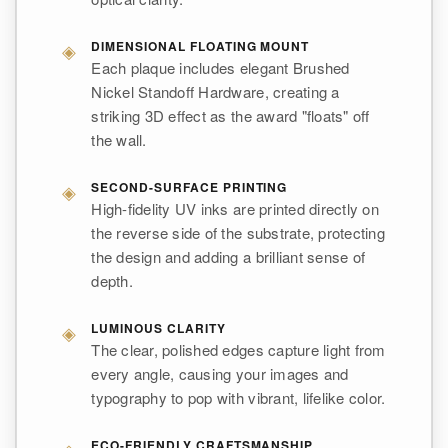
◈
DIMENSIONAL FLOATING MOUNT
Each plaque includes elegant Brushed
Nickel Standoff Hardware, creating a
striking 3D effect as the award "floats" off
the wall.
◈
SECOND-SURFACE PRINTING
High-fidelity UV inks are printed directly on
the reverse side of the substrate, protecting
the design and adding a brilliant sense of
depth.
◈
LUMINOUS CLARITY
The clear, polished edges capture light from
every angle, causing your images and
typography to pop with vibrant, lifelike color.
ECO-FRIENDLY CRAFTSMANSHIP