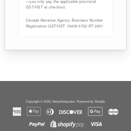
—you only pay the applicable provincial
GST/HST at checkout.
Canada Revenue Agency Business Number
Registration GST/HST: 74459 5752 RT 0001
Copyright © 2026,
NewsKeepsake
.
Powered by Shopify
.
American
Apple
Diners
Discover
Google
Master
Express
Pay
Club
Pay
Paypal
Visa
Shopify
Pay