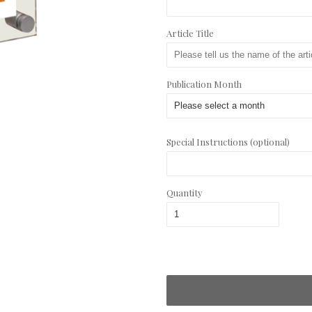
Article Title
Publication Month
Special Instructions (optional)
Quantity