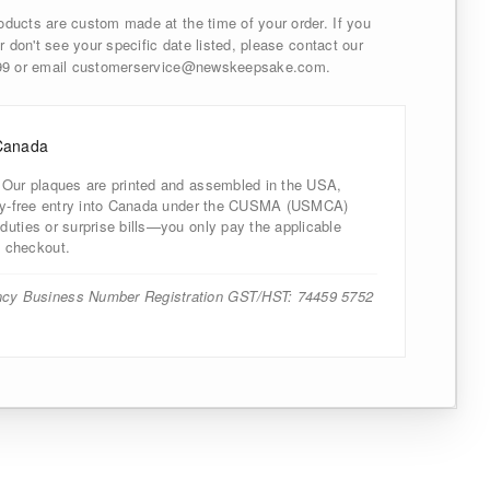
ducts are custom made at the time of your order. If you
r don't see your specific date listed, please contact our
999 or email customerservice@newskeepsake.com.
Canada
 Our plaques are printed and assembled in the USA,
uty-free entry into Canada under the CUSMA (USMCA)
uties or surprise bills—you only pay the applicable
 checkout.
cy Business Number Registration GST/HST: 74459 5752