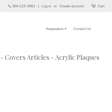
📞 804-215-3963 |
Log in
or
Create account
Cart
Keepsakes
Contact Us
 Covers Articles - Acrylic Plaques