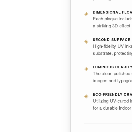
◈
DIMENSIONAL FLO
Each plaque includ
a striking 3D effect 
◈
SECOND-SURFACE 
High-fidelity UV ink
substrate, protectin
◈
LUMINOUS CLARIT
The clear, polished
images and typograph
◈
ECO-FRIENDLY CR
Utilizing UV-cured
for a durable indoor 