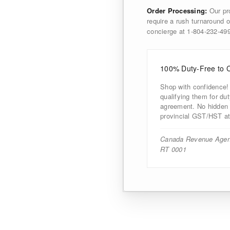
Order Processing:
Our pro
require a rush turnaround o
concierge at 1-804-232-4
100% Duty-Free to 
Shop with confidence!
qualifying them for d
agreement. No hidden d
provincial GST/HST at
Canada Revenue Agen
RT 0001