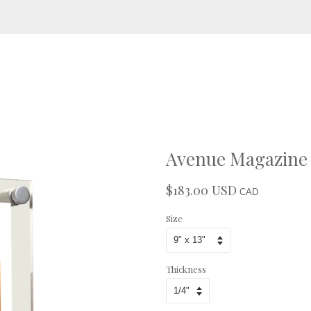
Avenue Magazine -
$183.00 USD
Regular
Sale
CAD
price
price
Size
Thickness