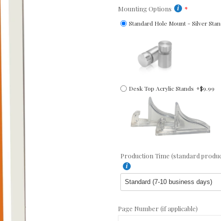
Mounting Options
Standard Hole Mount - Silver Stan
Desk Top Acrylic Stands
+$9.99
Production Time (standard producti
Page Number (if applicable)