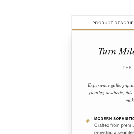
PRODUCT DESCRIP
Turn Mil
THE
Experience gallery-qual
floating aesthetic, th
make
◈
MODERN SOPHISTI
Crafted from premiu
providing a seamless