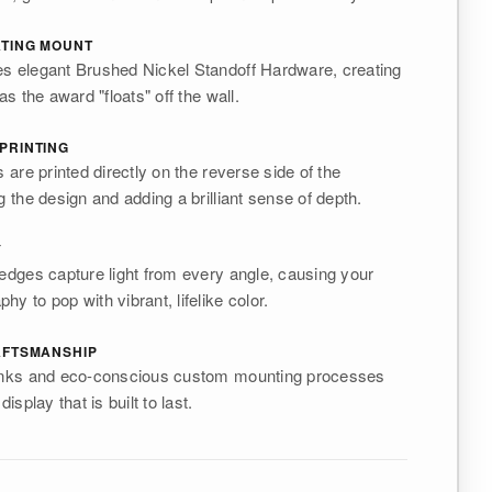
ATING MOUNT
es elegant Brushed Nickel Standoff Hardware, creating
as the award "floats" off the wall.
PRINTING
s are printed directly on the reverse side of the
g the design and adding a brilliant sense of depth.
Y
 edges capture light from every angle, causing your
y to pop with vibrant, lifelike color.
AFTSMANSHIP
 inks and eco-conscious custom mounting processes
display that is built to last.