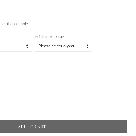
Publication Year
ADD TO CART