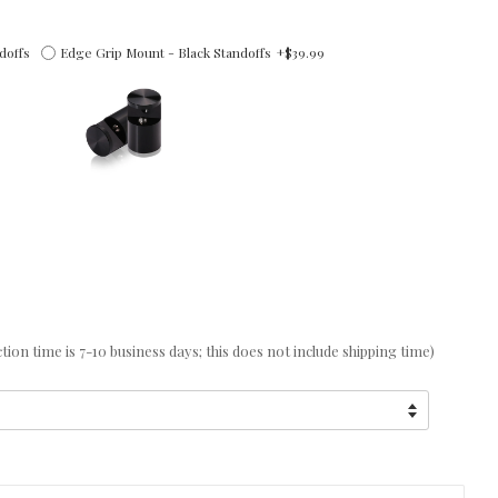
doffs
Edge Grip Mount - Black Standoffs
+$39.99
on time is 7-10 business days; this does not include shipping time)