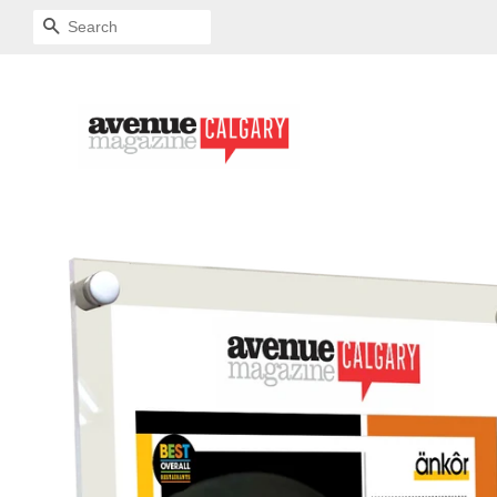
SEARCH