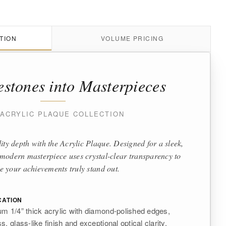
TION
VOLUME PRICING
estones into Masterpieces
 ACRYLIC PLAQUE COLLECTION
ity depth with the Acrylic Plaque. Designed for a sleek,
is modern masterpiece uses crystal-clear transparency to
 your achievements truly stand out.
CATION
m 1/4” thick acrylic with diamond-polished edges,
, glass-like finish and exceptional optical clarity.