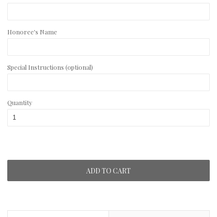
Honoree's Name
Special Instructions (optional)
Quantity
ADD TO CART