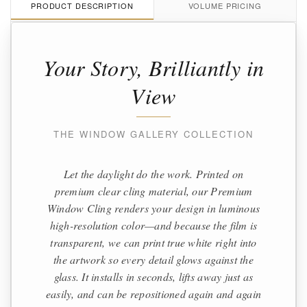
PRODUCT DESCRIPTION
VOLUME PRICING
Your Story, Brilliantly in
View
THE WINDOW GALLERY COLLECTION
Let the daylight do the work. Printed on
premium clear cling material, our Premium
Window Cling renders your design in luminous
high-resolution color—and because the film is
transparent, we can print true white right into
the artwork so every detail glows against the
glass. It installs in seconds, lifts away just as
easily, and can be repositioned again and again