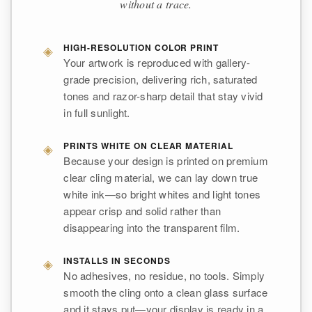
without a trace.
◈
HIGH-RESOLUTION COLOR PRINT
Your artwork is reproduced with gallery-
grade precision, delivering rich, saturated
tones and razor-sharp detail that stay vivid
in full sunlight.
◈
PRINTS WHITE ON CLEAR MATERIAL
Because your design is printed on premium
clear cling material, we can lay down true
white ink—so bright whites and light tones
appear crisp and solid rather than
disappearing into the transparent film.
◈
INSTALLS IN SECONDS
No adhesives, no residue, no tools. Simply
smooth the cling onto a clean glass surface
and it stays put—your display is ready in a