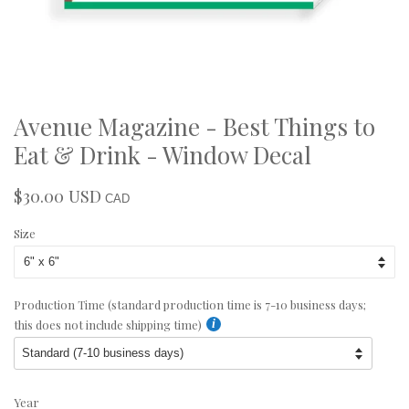
Avenue Magazine - Best Things to
Eat & Drink - Window Decal
$30.00 USD
Regular
Sale
CAD
price
price
Size
Production Time (standard production time is 7-10 business days;
this does not include shipping time)
Year