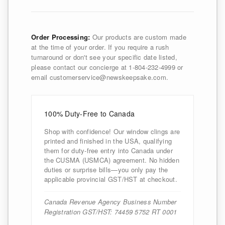
Order Processing:
Our products are custom made
at the time of your order. If you require a rush
turnaround or don't see your specific date listed,
please contact our concierge at 1-804-232-4999 or
email customerservice@newskeepsake.com.
100% Duty-Free to Canada
Shop with confidence! Our window clings are
printed and finished in the USA, qualifying
them for duty-free entry into Canada under
the CUSMA (USMCA) agreement. No hidden
duties or surprise bills—you only pay the
applicable provincial GST/HST at checkout.
Canada Revenue Agency Business Number
Registration GST/HST: 74459 5752 RT 0001