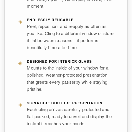
moment.
◈
ENDLESSLY REUSABLE
Peel, reposition, and reapply as often as
you like. Cling to a different window or store
it flat between seasons—it performs
beautifully time after time.
◈
DESIGNED FOR INTERIOR GLASS
Mounts to the inside of your window for a
polished, weather-protected presentation
that greets every passerby while staying
pristine.
◈
SIGNATURE COUTURE PRESENTATION
Each cling arrives carefully protected and
flat-packed, ready to unveil and display the
instant it reaches your hands.