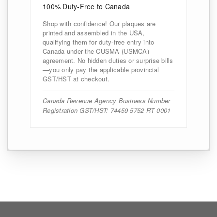
100% Duty-Free to Canada
Shop with confidence! Our plaques are
printed and assembled in the USA,
qualifying them for duty-free entry into
Canada under the CUSMA (USMCA)
agreement. No hidden duties or surprise bills
—you only pay the applicable provincial
GST/HST at checkout.
Canada Revenue Agency Business Number
Registration GST/HST: 74459 5752 RT 0001