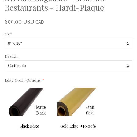
Restaurants - Hardi-Plaque
$99.00 USD
Regular
Sale
CAD
price
price
Size
Design
Edge Color Options
Black Edge
Gold Edge
+10.00%