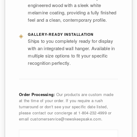
engineered wood with a sleek white
melamine coating, providing a fully finished
feel and a clean, contemporary profile.
◈
GALLERY-READY INSTALLATION
Ships to you completely ready for display
with an integrated wall hanger. Available in
multiple size options to fit your specific
recognition perfectly.
Order Processing:
Our products are custom made
at the time of your order. If you require a rush
turnaround or don't see your specific date listed,
please contact our concierge at 1-804-232-4999 or
email customerservice@newskeepsake.com.