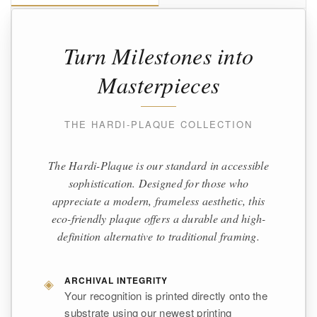
Turn Milestones into
Masterpieces
THE HARDI-PLAQUE COLLECTION
The Hardi-Plaque is our standard in accessible
sophistication. Designed for those who
appreciate a modern, frameless aesthetic, this
eco-friendly plaque offers a durable and high-
definition alternative to traditional framing.
◈
ARCHIVAL INTEGRITY
Your recognition is printed directly onto the
substrate using our newest printing