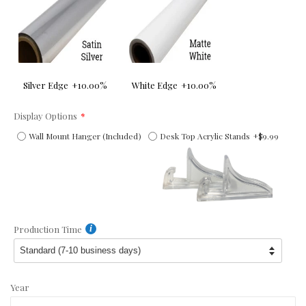
Silver Edge
+10.00%
White Edge
+10.00%
Display Options
Wall Mount Hanger (Included)
Desk Top Acrylic Stands
+$9.99
Production Time
Year