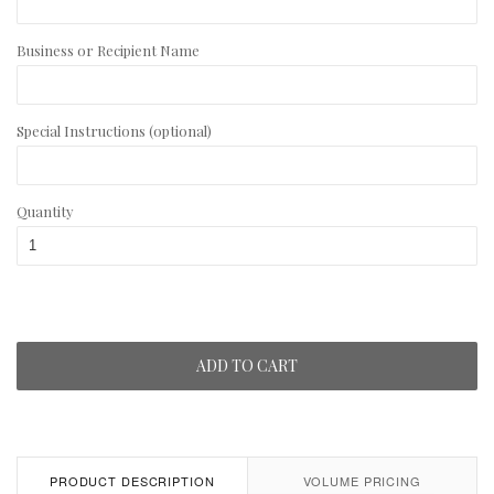
Business or Recipient Name
Special Instructions (optional)
Quantity
ADD TO CART
PRODUCT DESCRIPTION
VOLUME PRICING