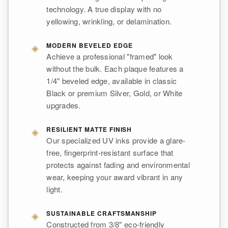
technology. A true display with no
yellowing, wrinkling, or delamination.
◈
MODERN BEVELED EDGE
Achieve a professional "framed" look
without the bulk. Each plaque features a
1/4" beveled edge, available in classic
Black or premium Silver, Gold, or White
upgrades.
◈
RESILIENT MATTE FINISH
Our specialized UV inks provide a glare-
free, fingerprint-resistant surface that
protects against fading and environmental
wear, keeping your award vibrant in any
light.
◈
SUSTAINABLE CRAFTSMANSHIP
Constructed from 3/8" eco-friendly