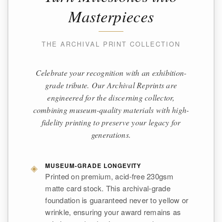
Masterpieces
THE ARCHIVAL PRINT COLLECTION
Celebrate your recognition with an exhibition-
grade tribute. Our Archival Reprints are
engineered for the discerning collector,
combining museum-quality materials with high-
fidelity printing to preserve your legacy for
generations.
◈
MUSEUM-GRADE LONGEVITY
Printed on premium, acid-free 230gsm
matte card stock. This archival-grade
foundation is guaranteed never to yellow or
wrinkle, ensuring your award remains as