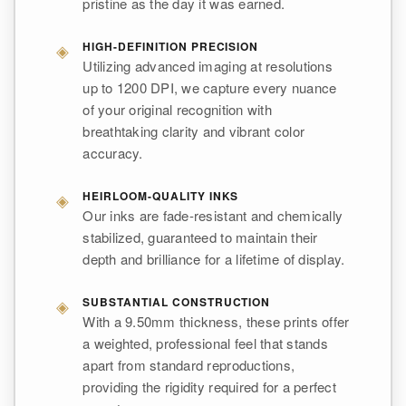
pristine as the day it was earned.
◈
HIGH-DEFINITION PRECISION
Utilizing advanced imaging at resolutions
up to 1200 DPI, we capture every nuance
of your original recognition with
breathtaking clarity and vibrant color
accuracy.
◈
HEIRLOOM-QUALITY INKS
Our inks are fade-resistant and chemically
stabilized, guaranteed to maintain their
depth and brilliance for a lifetime of display.
◈
SUBSTANTIAL CONSTRUCTION
With a 9.50mm thickness, these prints offer
a weighted, professional feel that stands
apart from standard reproductions,
providing the rigidity required for a perfect