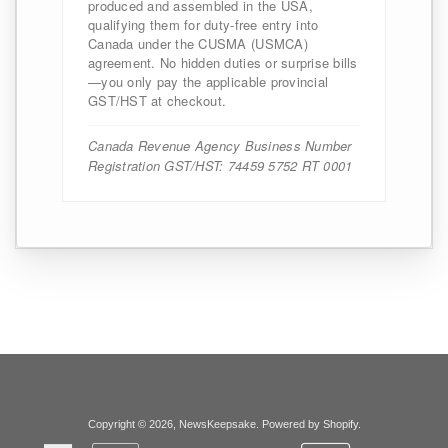
produced and assembled in the USA,
qualifying them for duty-free entry into
Canada under the CUSMA (USMCA)
agreement. No hidden duties or surprise bills
—you only pay the applicable provincial
GST/HST at checkout.
Canada Revenue Agency Business Number
Registration GST/HST: 74459 5752 RT 0001
Copyright © 2026,
NewsKeepsake
.
Powered by Shopify
.