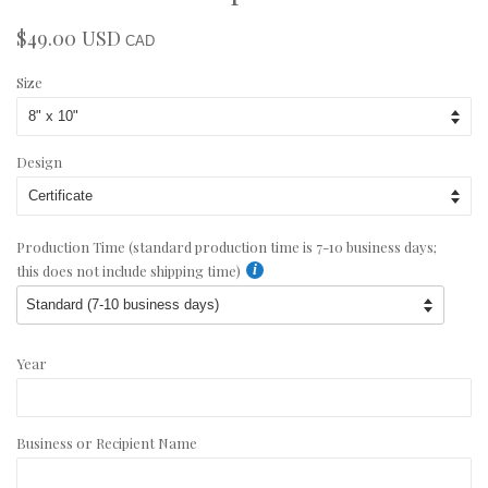
$49.00 USD
Regular
Sale
CAD
price
price
Size
Design
Production Time (standard production time is 7-10 business days;
this does not include shipping time)
Year
Business or Recipient Name