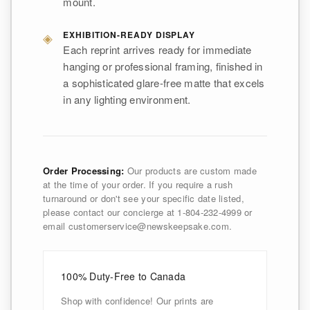
mount.
◈
EXHIBITION-READY DISPLAY
Each reprint arrives ready for immediate
hanging or professional framing, finished in
a sophisticated glare-free matte that excels
in any lighting environment.
Order Processing:
Our products are custom made
at the time of your order. If you require a rush
turnaround or don't see your specific date listed,
please contact our concierge at 1-804-232-4999 or
email customerservice@newskeepsake.com.
100% Duty-Free to Canada
Shop with confidence! Our prints are