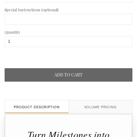
Special Instructions (optional)
Quantity
ADD TO CART
PRODUCT DESCRIPTION
VOLUME PRICING
Turn Milestones into