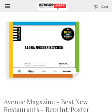
Open main menu
se main menu
Cart
Avenue Magazine - Best New
Restaurants - Reprint/Poster