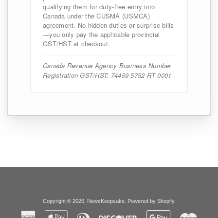
qualifying them for duty-free entry into
Canada under the CUSMA (USMCA)
agreement. No hidden duties or surprise bills
—you only pay the applicable provincial
GST/HST at checkout.
Canada Revenue Agency Business Number
Registration GST/HST: 74459 5752 RT 0001
Copyright © 2026,
NewsKeepsake
.
Powered by Shopify
.
American
Apple
Diners
Discover
Google
Master