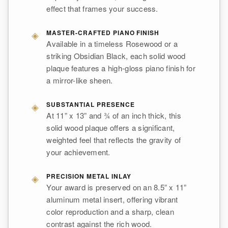
effect that frames your success.
◈
MASTER-CRAFTED PIANO FINISH
Available in a timeless Rosewood or a
striking Obsidian Black, each solid wood
plaque features a high-gloss piano finish for
a mirror-like sheen.
◈
SUBSTANTIAL PRESENCE
At 11” x 13” and ¾ of an inch thick, this
solid wood plaque offers a significant,
weighted feel that reflects the gravity of
your achievement.
◈
PRECISION METAL INLAY
Your award is preserved on an 8.5” x 11”
aluminum metal insert, offering vibrant
color reproduction and a sharp, clean
contrast against the rich wood.