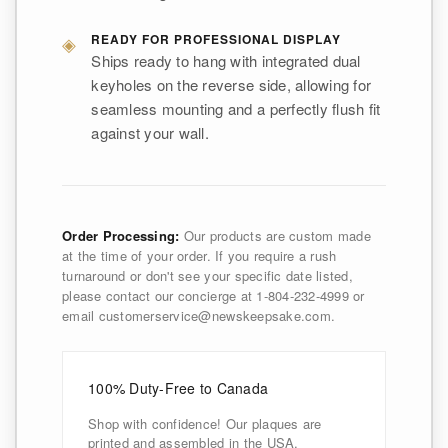
◈
READY FOR PROFESSIONAL DISPLAY
Ships ready to hang with integrated dual
keyholes on the reverse side, allowing for
seamless mounting and a perfectly flush fit
against your wall.
Order Processing:
Our products are custom made
at the time of your order. If you require a rush
turnaround or don't see your specific date listed,
please contact our concierge at 1-804-232-4999 or
email customerservice@newskeepsake.com.
100% Duty-Free to Canada
Shop with confidence! Our plaques are
printed and assembled in the USA,