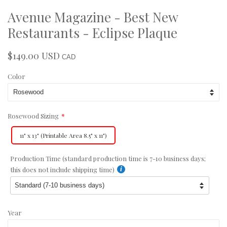
Avenue Magazine - Best New
Restaurants - Eclipse Plaque
$149.00 USD
Regular
Sale
CAD
price
price
Color
Rosewood Sizing
11" x 13" (Printable Area 8.5" x 11")
Production Time (standard production time is 7-10 business days;
this does not include shipping time)
Year