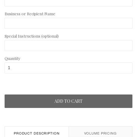
Business or Recipient Name
Special Instructions (optional)
Quantity
ADD TO CART
PRODUCT DESCRIPTION
VOLUME PRICING