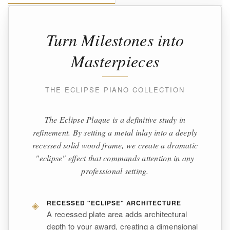
Turn Milestones into
Masterpieces
THE ECLIPSE PIANO COLLECTION
The Eclipse Plaque is a definitive study in
refinement. By setting a metal inlay into a deeply
recessed solid wood frame, we create a dramatic
"eclipse" effect that commands attention in any
professional setting.
◈
RECESSED "ECLIPSE" ARCHITECTURE
A recessed plate area adds architectural
depth to your award, creating a dimensional