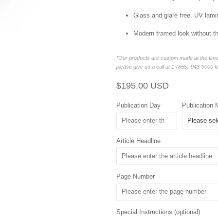
Glass and glare free. UV lamin
Modern framed look without t
*Our products are custom made at the time 
please give us a call at 1-(855)-943-9000 f
Regular
Sale
$195.00 USD
price
price
Publication Day
Publication 
Article Headline
Page Number
Special Instructions (optional)