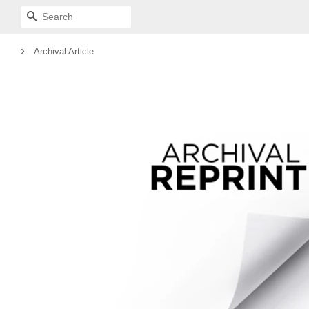
SEARCH
›
Archival Article