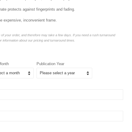
ate protects against fingerprints and fading.
he expensive, inconvenient frame.
of your order, and therefore may take a few days. If you need a rush turnaround
or information about our pricing and turnaround times.
Month
Publication Year