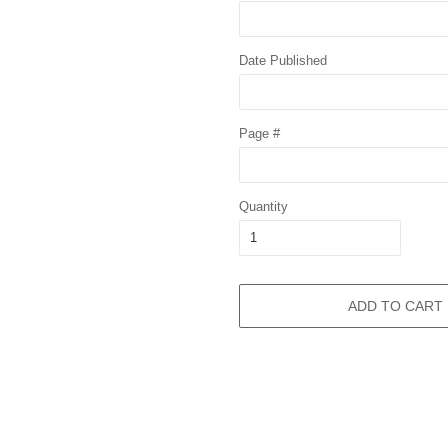
Date Published
Page #
Quantity
ADD TO CART