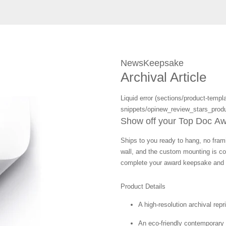
NewsKeepsake
Archival Article
Liquid error (sections/product-templa
snippets/opinew_review_stars_produ
Show off your Top Doc Awar
Ships to you ready to hang, no frami
wall, and the custom mounting is co
complete your award keepsake and s
Product Details
A high-resolution archival repr
An eco-friendly contemporary p