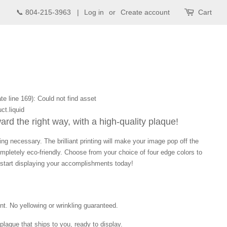
📞 804-215-3963 |
Log in
or
Create account
Cart
te line 169): Could not find asset
ct.liquid
d the right way, with a high-quality plaque!
ng necessary. The brilliant printing will make your image pop off the
mpletely eco-friendly. Choose from your choice of four edge colors to
tart displaying your accomplishments today!
int. No yellowing or wrinkling guaranteed.
laque that ships to you, ready to display.