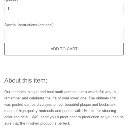
Special Instructions (optional)
ADD TO CART
About this item:
Our memorial plaque and bookmark combos are a wonderful way to
remember and celebrate the life of your loved one. The obituary that
was posted can be displayed on our beautiful plaque and bookmark,
made of high-quality materials and printed with UV inks for stunning
color and detail. We'll send you a proof prior to production so you can be
sure that the finished product is perfect.