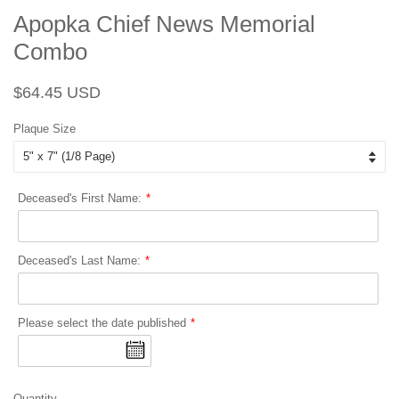
Apopka Chief News Memorial
Combo
Regular
Sale
$64.45 USD
price
price
Plaque Size
Deceased's First Name:
Deceased's Last Name:
Please select the date published
Quantity