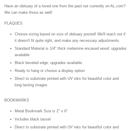
Have an obituary of a loved one from the past not currently on AL.com?
We can make those as well!
PLAQUES
Choose sizing based on size of obituary posted! We'll reach out if
it doesn't fit quite right, and make any necessary adjustments.
Standard Material is 1/4" thick melamine encased wood; upgrades
available
Black beveled edge; upgrades available
Ready to hang or choose a display option
Direct to substrate printed with UV inks for beautiful color and
long lasting images
BOOKMARKS
Metal Bookmark Size is 2" x 6"
Includes black tassel
Direct to substrate printed with UV inks for beautiful color and