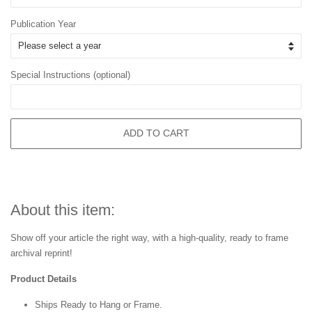
Publication Year
Special Instructions (optional)
ADD TO CART
About this item:
Show off your article the right way, with a high-quality, ready to frame
archival reprint!
Product Details
Ships Ready to Hang or Frame.