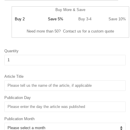
Buy More & Save
Buy 2
Save 5%
Buy 3-4
Save 10%
Need more than 50? Contact us for a custom quote
Quantity
Article Title
Publication Day
Publication Month