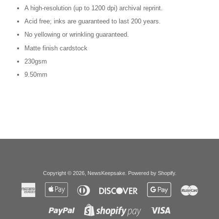
A high-resolution (up to 1200 dpi) archival reprint.
Acid free; inks are guaranteed to last 200 years.
No yellowing or wrinkling guaranteed.
Matte finish cardstock
230gsm
9.50mm
Copyright © 2026,
NewsKeepsake
.
Powered by Shopify
.
American
Apple
Diners
Discover
Google
Master
Express
Pay
Club
Pay
Paypal
Visa
Shopify
Pay