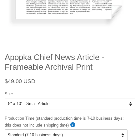
Apopka Chief News Article -
Frameable Archival Print
Regular
Sale
$49.00 USD
price
price
Size
Production Time (standard production time is 7-10 business days;
this does not include shipping time)