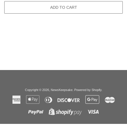
ADD TO CART
Copyright © 2026,
NewsKeepsake
.
Powered by Shopify
.
American
Apple
Diners
Discover
Google
Master
Express
Pay
Club
Pay
Paypal
Visa
Shopify
Pay