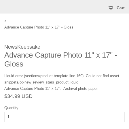
Cart
›
Advance Capture Photo 11" x 17" - Gloss
NewsKeepsake
Advance Capture Photo 11" x 17" -
Gloss
Liquid error (sections/product-template line 169): Could not find asset
snippets/opinew_review_stars_product.liquid
Advance Capture Photo 11" x 17". Archival photo paper.
Regular
Sale
$34.99 USD
price
price
Quantity