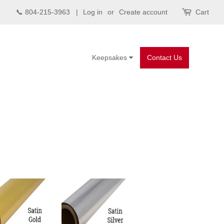
📞 804-215-3963 |
Log in
or
Create account
Cart
Keepsakes
Contact Us