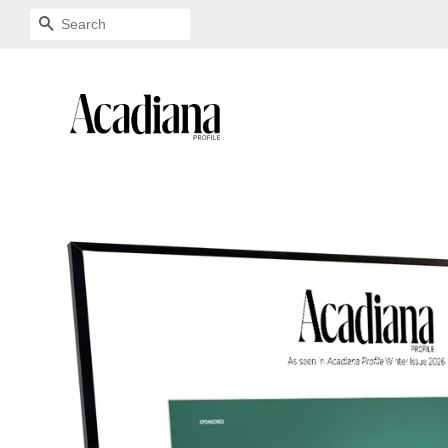
SEARCH