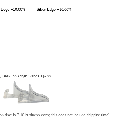
 Edge
+10.00%
Silver Edge
+10.00%
Desk Top Acrylic Stands
+$9.99
on time is 7-10 business days; this does not include shipping time)