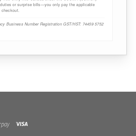
uties or surprise bills—you only pay the applicable
 checkout.
cy Business Number Registration GST/HST: 74459 5752
Visa
Shopify
Pay