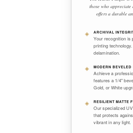
those who appreciate a
offers a durable an
◈
ARCHIVAL INTEGRI
Your recognition is 
printing technology.
delamination.
◈
MODERN BEVELED
Achieve a professio
features a 1/4" bev
Gold, or White upg
◈
RESILIENT MATTE F
Our specialized UV i
that protects again
vibrant in any light.