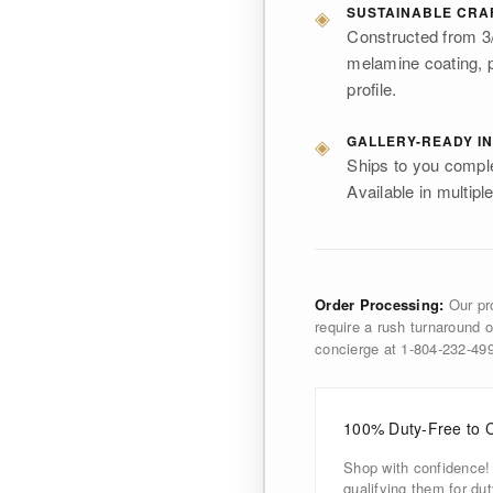
◈
SUSTAINABLE CRA
Constructed from 3/
melamine coating, p
profile.
◈
GALLERY-READY IN
Ships to you comple
Available in multiple
Order Processing:
Our pro
require a rush turnaround o
concierge at 1-804-232-4
100% Duty-Free to 
Shop with confidence!
qualifying them for d