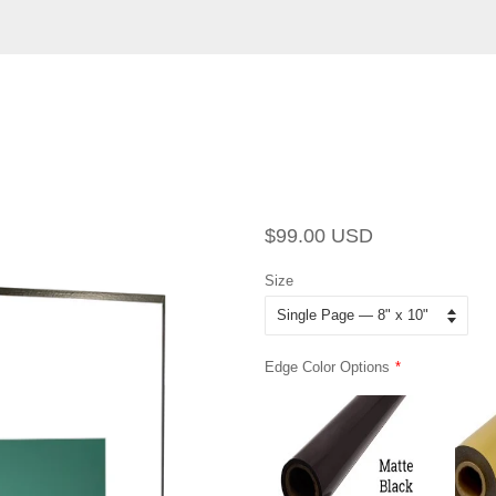
Regular
Sale
$99.00 USD
price
price
Size
Edge Color Options