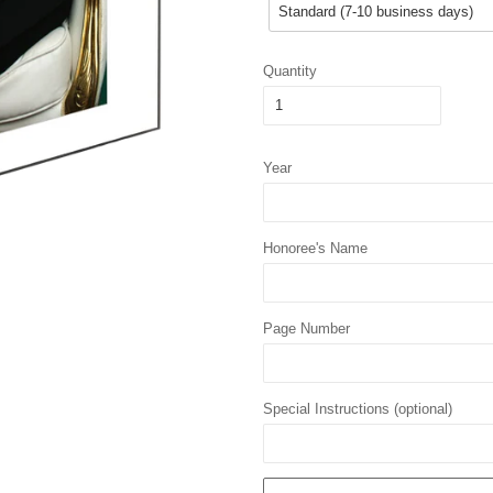
Quantity
Year
Honoree's Name
Page Number
Special Instructions (optional)