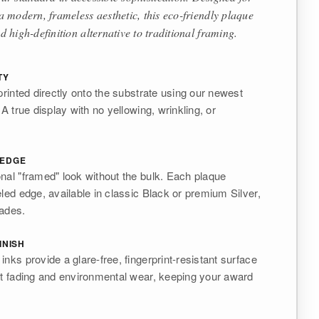
 modern, frameless aesthetic, this eco-friendly plaque
d high-definition alternative to traditional framing.
TY
printed directly onto the substrate using our newest
 A true display with no yellowing, wrinkling, or
 EDGE
nal "framed" look without the bulk. Each plaque
eled edge, available in classic Black or premium Silver,
rades.
INISH
nks provide a glare-free, fingerprint-resistant surface
st fading and environmental wear, keeping your award