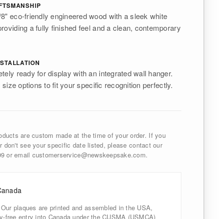
FTSMANSHIP
8" eco-friendly engineered wood with a sleek white
roviding a fully finished feel and a clean, contemporary
STALLATION
tely ready for display with an integrated wall hanger.
 size options to fit your specific recognition perfectly.
ducts are custom made at the time of your order. If you
r don't see your specific date listed, please contact our
999 or email customerservice@newskeepsake.com.
Canada
 Our plaques are printed and assembled in the USA,
uty-free entry into Canada under the CUSMA (USMCA)