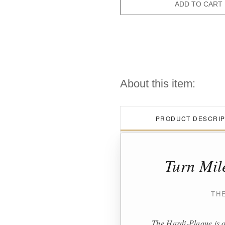
ADD TO CART
About this item:
PRODUCT DESCRIP
Turn Mil
TH
The Hardi-Plaque is o