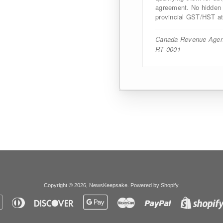
agreement. No hidden d
provincial GST/HST at
Canada Revenue Agen
RT 0001
Copyright © 2026,
NewsKeepsake
.
Powered by Shopify
.
Apple
Diners
Discover
Google
Master
Paypal
Pay
Club
Pay