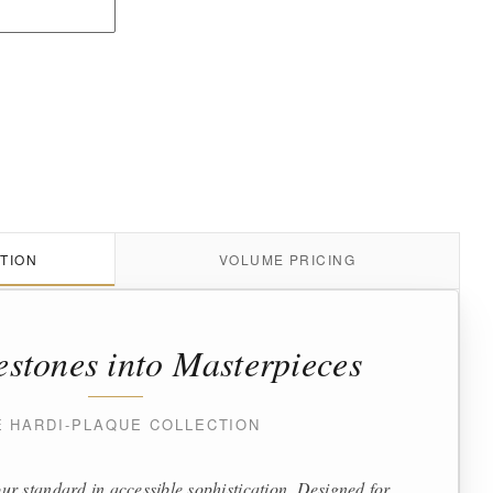
TION
VOLUME PRICING
estones into Masterpieces
E HARDI-PLAQUE COLLECTION
ur standard in accessible sophistication. Designed for