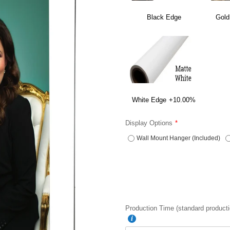
Black Edge
Gold
White Edge
+10.00%
Display Options
Wall Mount Hanger (Included)
Production Time (standard producti