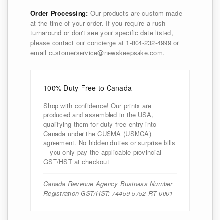
Order Processing:
Our products are custom made
at the time of your order. If you require a rush
turnaround or don't see your specific date listed,
please contact our concierge at 1-804-232-4999 or
email customerservice@newskeepsake.com.
100% Duty-Free to Canada
Shop with confidence! Our prints are
produced and assembled in the USA,
qualifying them for duty-free entry into
Canada under the CUSMA (USMCA)
agreement. No hidden duties or surprise bills
—you only pay the applicable provincial
GST/HST at checkout.
Canada Revenue Agency Business Number
Registration GST/HST: 74459 5752 RT 0001