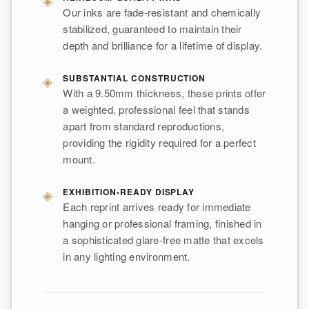
Our inks are fade-resistant and chemically
stabilized, guaranteed to maintain their
depth and brilliance for a lifetime of display.
◈
SUBSTANTIAL CONSTRUCTION
With a 9.50mm thickness, these prints offer
a weighted, professional feel that stands
apart from standard reproductions,
providing the rigidity required for a perfect
mount.
◈
EXHIBITION-READY DISPLAY
Each reprint arrives ready for immediate
hanging or professional framing, finished in
a sophisticated glare-free matte that excels
in any lighting environment.