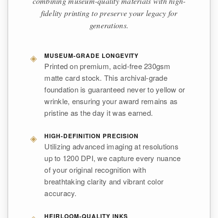
combining museum-quality materials with high-
fidelity printing to preserve your legacy for
generations.
◈
MUSEUM-GRADE LONGEVITY
Printed on premium, acid-free 230gsm
matte card stock. This archival-grade
foundation is guaranteed never to yellow or
wrinkle, ensuring your award remains as
pristine as the day it was earned.
◈
HIGH-DEFINITION PRECISION
Utilizing advanced imaging at resolutions
up to 1200 DPI, we capture every nuance
of your original recognition with
breathtaking clarity and vibrant color
accuracy.
◈
HEIRLOOM-QUALITY INKS