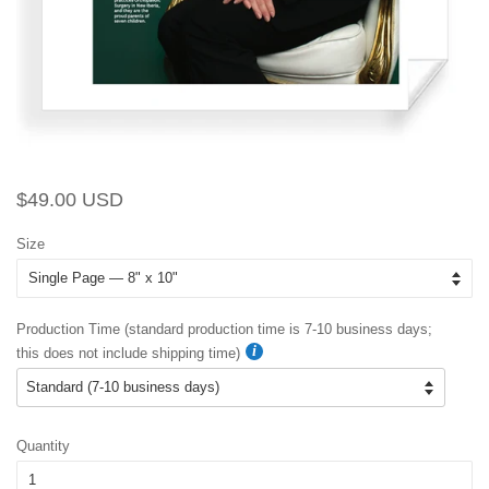
Regular
Sale
$49.00 USD
price
price
Size
Production Time (standard production time is 7-10 business days;
this does not include shipping time)
Quantity