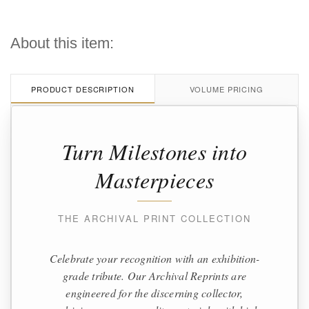
About this item:
PRODUCT DESCRIPTION
VOLUME PRICING
Turn Milestones into
Masterpieces
THE ARCHIVAL PRINT COLLECTION
Celebrate your recognition with an exhibition-
grade tribute. Our Archival Reprints are
engineered for the discerning collector,