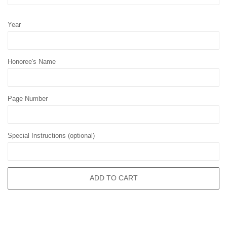
Year
Honoree's Name
Page Number
Special Instructions (optional)
ADD TO CART