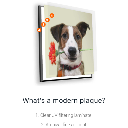
What's a modern plaque?
1. Clear UV filtering laminate.
2. Archival fine art print.