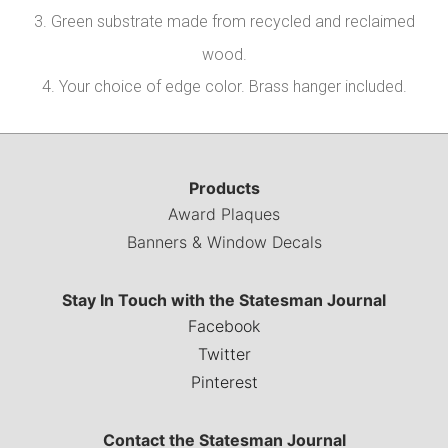
3. Green substrate made from recycled and reclaimed
wood.
4. Your choice of edge color. Brass hanger included.
Products
Award Plaques
Banners & Window Decals
Stay In Touch with the Statesman Journal
Facebook
Twitter
Pinterest
Contact the Statesman Journal