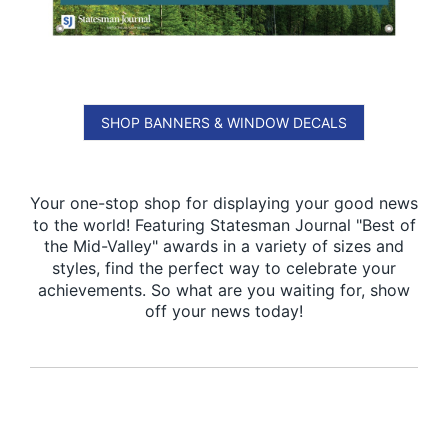
SHOP BANNERS & WINDOW DECALS
Your one-stop shop for displaying your good news
to the world! Featuring Statesman Journal "Best of
the Mid-Valley" awards in a variety of sizes and
styles, find the perfect way to celebrate your
achievements. So what are you waiting for, show
off your news today!