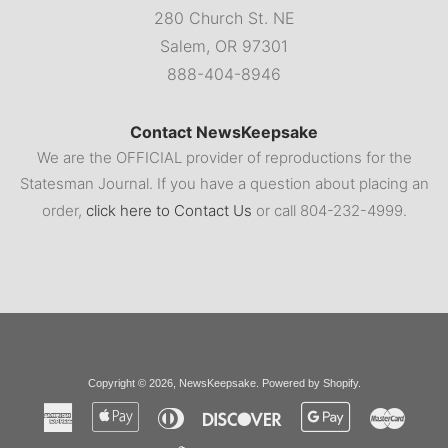
280 Church St. NE
Salem, OR 97301
888-404-8946
Contact NewsKeepsake
We are the OFFICIAL provider of reproductions for the
Statesman Journal. If you have a question about placing an
order,
click here to Contact Us
or call 804-232-4999.
Copyright © 2026,
NewsKeepsake
.
Powered by Shopify
.
American
Apple
Diners
Discover
Google
Master
Express
Pay
Club
Pay