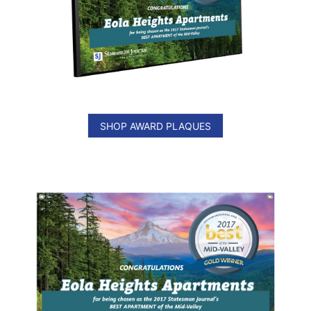
SHOP AWARD PLAQUES