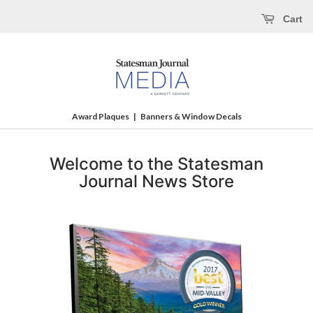
Cart
Award Plaques
|
Banners & Window Decals
Welcome to the Statesman
Journal News Store