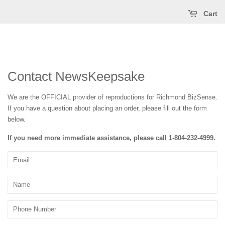
Cart
Contact NewsKeepsake
We are the OFFICIAL provider of reproductions for Richmond BizSense
.
If you have a question about placing an order, please fill out the form
below.
If you need more immediate assistance, please call
1-804-232-4999
.
Email
Name
Phone
Number