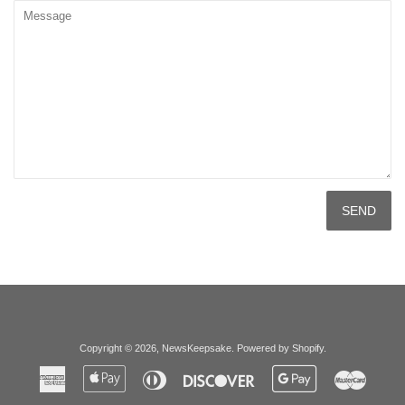
Message
Copyright © 2026,
NewsKeepsake
.
Powered by Shopify
.
American
Apple
Diners
Discover
Google
Master
Express
Pay
Club
Pay