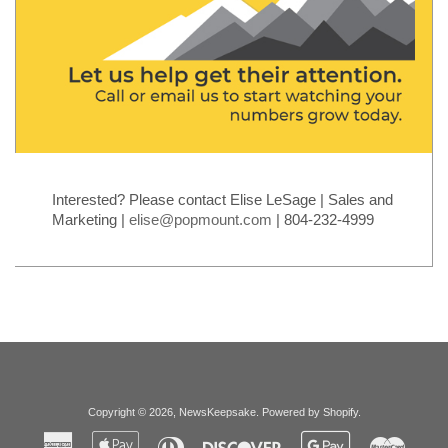
Interested? Please contact Elise LeSage | Sales and
Marketing |
elise@popmount.com
| 804-232-4999
Copyright © 2026,
NewsKeepsake
.
Powered by Shopify
.
American
Apple
Diners
Discover
Google
Master