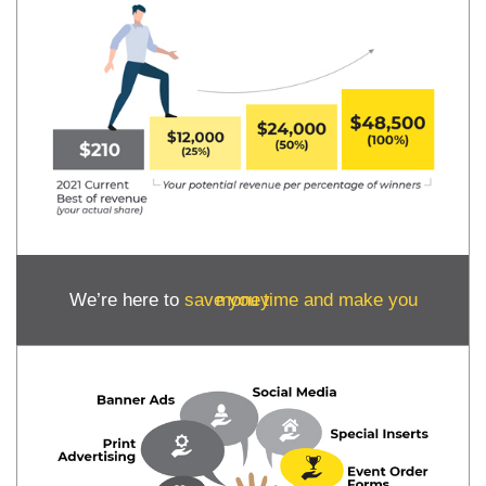
We’re here to
save you time and make you money