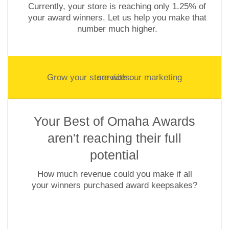
Currently, your store is reaching only 1.25% of
your award winners. Let us help you make that
number much higher.
Grow your store with our marketing services.
Your Best of Omaha Awards
aren't reaching their full
potential
How much revenue could you make if all
your winners purchased award keepsakes?