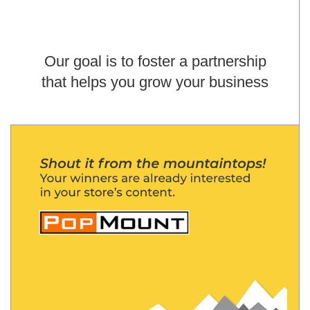
Our goal is to foster a partnership
that helps you grow your business