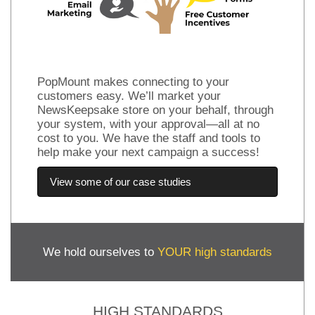
PopMount makes connecting to your
customers easy. We’ll market your
NewsKeepsake store on your behalf, through
your system, with your approval—all at no
cost to you. We have the staff and tools to
help make your next campaign a success!
View some of our case studies
We hold ourselves to
YOUR high standards
HIGH STANDARDS