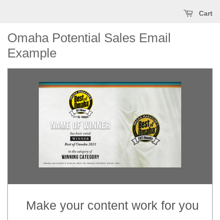
Cart
Omaha Potential Sales Email
Example
(Optional) This text will appear in the inbox preview, but not the email
body. It can be used to supplement the email subject line or even
summarize the email's contents. Extended text preheaders (~490
characters) seems like a better UX for anyone using a screenreader or
voice-command apps like Siri to dictate the contents of an email. If this
text is not included, email clients will automatically populate it using the
text (including image alt text) at the start of the email's body.
Make your content work for you