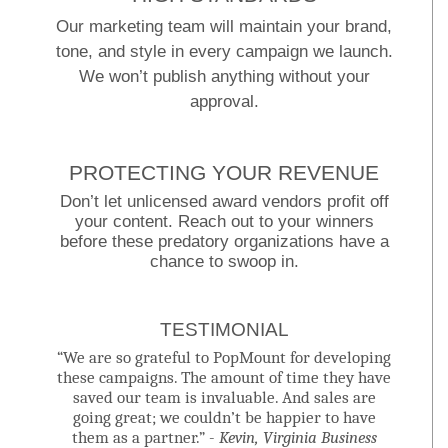
Our marketing team will maintain your brand,
tone, and style in every campaign we launch.
We won’t publish anything without your
approval.
PROTECTING YOUR REVENUE
Don’t let unlicensed award vendors profit off
your content. Reach out to your winners
before these predatory organizations have a
chance to swoop in.
TESTIMONIAL
“We are so grateful to PopMount for developing
these campaigns. The amount of time they have
saved our team is invaluable. And sales are
going great; we couldn’t be happier to have
them as a partner.” -
Kevin, Virginia Business