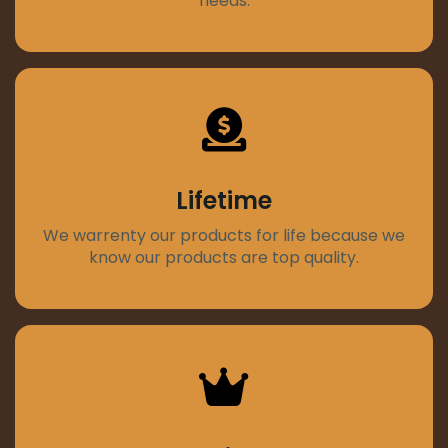
needs.
Lifetime
We warrenty our products for life because we
know our products are top quality.