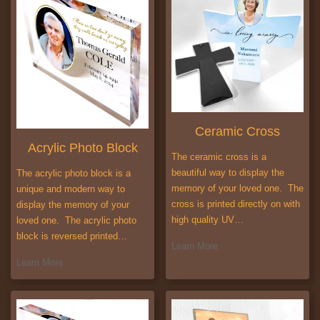
Ceramic Cross
Acrylic Photo Block
The ceramic cross is a
beautiful way to display the
The acrylic photo block is a
memory of your loved one. The
unique and modern way to
cross is printed directly on with
display the memory of your
high quality UV…
loved one. The acrylic photo
block is reversed printed…
Learn More
Learn More