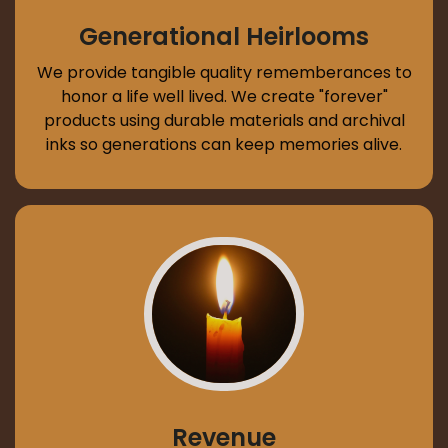
Generational Heirlooms
We provide tangible quality rememberances to
honor a life well lived. We create "forever"
products using durable materials and archival
inks so generations can keep memories alive.
Revenue