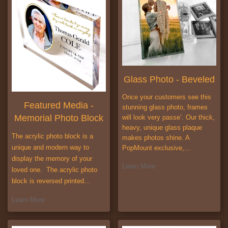
Glass Photo - Beveled
Once your customers see this
Featured Media -
stunning glass photo, frames
Memorial Photo Block
will look very passe’. Our thick,
heavy, unique glass plaque
The acrylic photo block is a
makes photos shine. A
unique and modern way to
PopMount exclusive,…
display the memory of your
Learn More
loved one. The acrylic photo
block is reversed printed…
Learn More