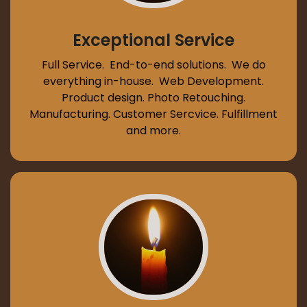
Exceptional Service
Full Service. End-to-end solutions. We do
everything in-house. Web Development.
Product design. Photo Retouching.
Manufacturing. Customer Sercvice. Fulfillment
and more.