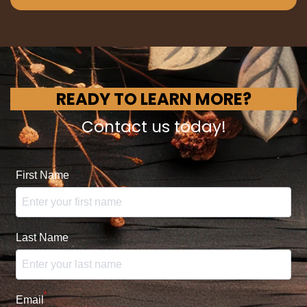
READY TO LEARN MORE?
Contact us today!
First Name
Last Name
*
Email