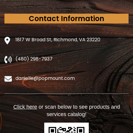
Contact Information
1817 W Broad St, Richmond, VA 23220
(480) 298-7937
danielle@popmount.com
Click here
or scan below to see products and
services catalog!