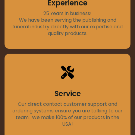
Experience
25 Years in business!
We have been serving the publishing and
funeral industry directly with our expertise and
quality products.
Service
Our direct contact customer support and
ordering systems ensure you are talking to our
team. We make 100% of our products in the
USA!