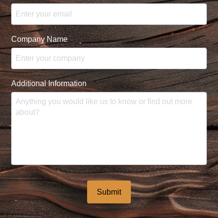
Company Name
Additional Information
Submit