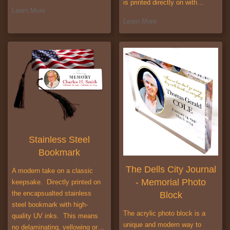
is printed directly on with…
Learn More
Learn More
Stainless Steel
Bookmark
The Dells City Journal
A modern take on a classic
- Memorial Photo
keepsake. Directly printed on
the encapsualted stainless
Block
steel bookmark with high-
The acrylic photo block is a
quality UV inks. This means
unique and modern way to
no delaminating, yellowing or…