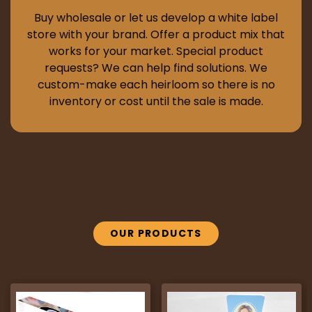
Buy wholesale or let us develop a white label
store with your brand. Offer a product mix that
works for your market. Special product
requests? We can help find solutions. We
custom-make each heirloom so there is no
inventory or cost until the sale is made.
OUR PRODUCTS