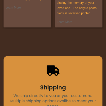
display the memory of your
Learn More
loved one. The acrylic photo
block is reversed printed…
Learn More
Shipping
We ship directly to you or your customers.
Multiple shipping options availbe to meet your