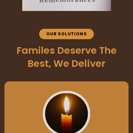
OUR SOLUTIONS
Familes Deserve The
Best, We Deliver