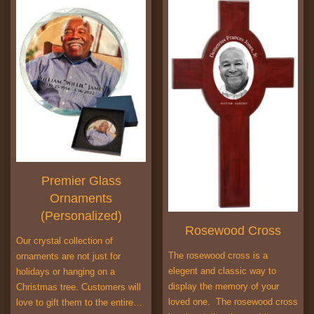
Premier Glass
Ornaments
(Personalized)
Rosewood Cross
Our crystal collection of
The rosewood cross is a
ornaments are not just for
elegent and classic way to
holidays or hanging on a
display the memory of your
Christmas tree. Customers will
loved one. The rosewood cross
love to gift them to the entire…