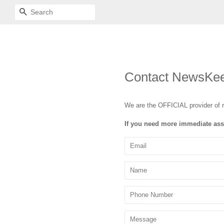
SEARCH
Contact NewsKe
We are the OFFICIAL provider of 
If you need more immediate ass
Email
Name
Phone
Number
Message