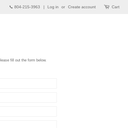
📞 804-215-3963 |
Log in
or
Create account
Cart
lease fill out the form below.