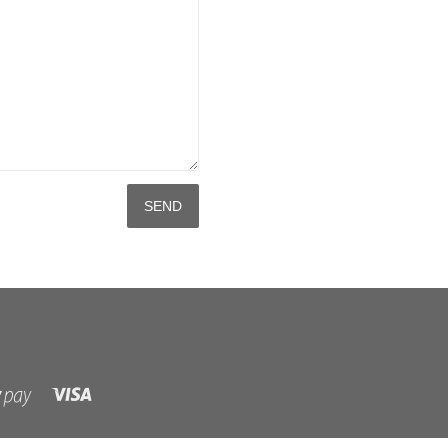
Visa
Shopify
Pay