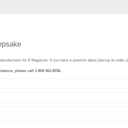
epsake
reproductions for D Magazine
. If you have a question about placing an order, p
istance, please call
1-804-362-8556
.