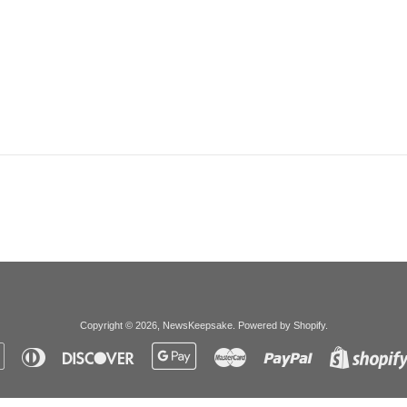
Copyright © 2026,
NewsKeepsake
.
Powered by Shopify
.
Apple
Diners
Discover
Google
Master
Paypal
Pay
Club
Pay