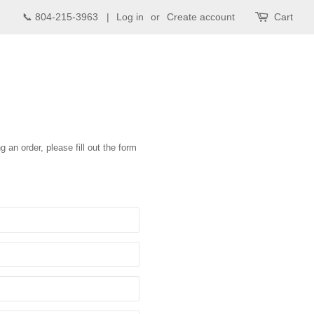
📞 804-215-3963 |
Log in
or
Create account
Cart
g an order, please fill out the form