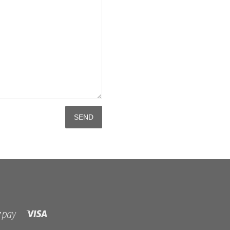
Visa
Shopify
Pay