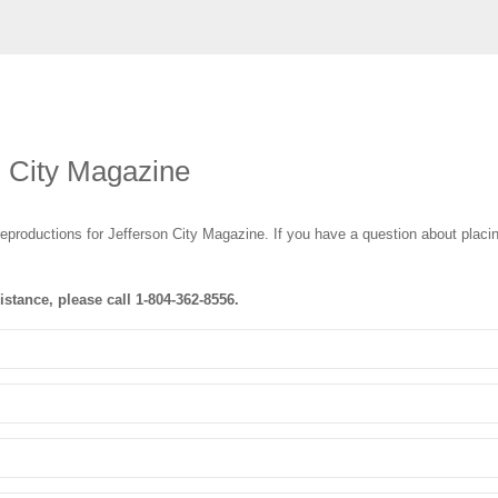
n City Magazine
eproductions for Jefferson City Magazine
. If you have a question about placin
istance, please call
1-804-362-8556
.