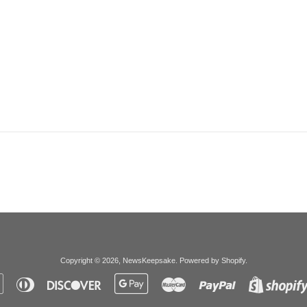
Copyright © 2026,
NewsKeepsake
.
Powered by Shopify
.
Apple
Diners
Discover
Google
Master
Paypal
Pay
Club
Pay