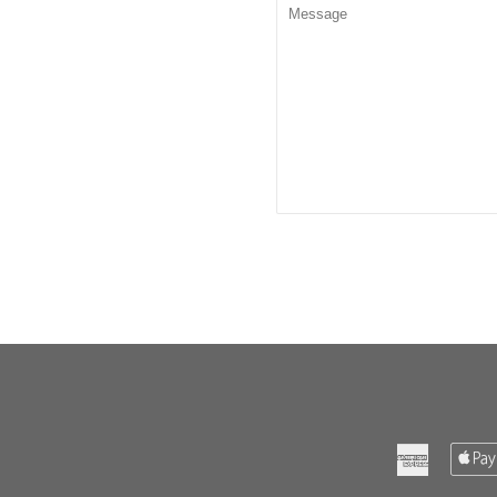
Message
American
Express