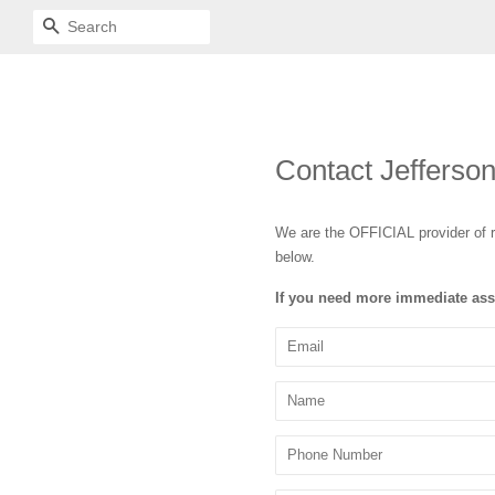
SEARCH
Contact Jefferso
We are the OFFICIAL provider of r
below.
If you need more immediate ass
Email
Name
Phone
Number