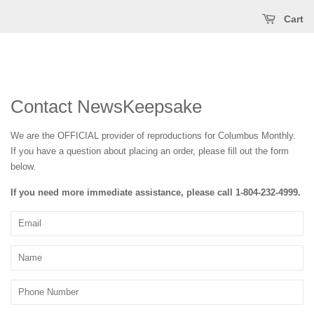
Cart
Contact NewsKeepsake
We are the OFFICIAL provider of reproductions for Columbus Monthly
.
If you have a question about placing an order, please fill out the form
below.
If you need more immediate assistance, please call
1-804-232-4999
.
Email
Name
Phone
Number