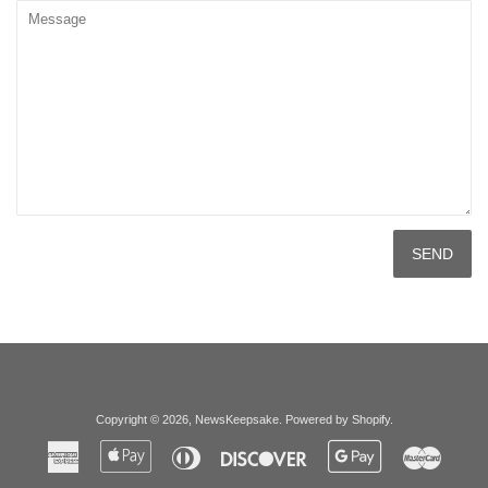
Message
Copyright © 2026,
NewsKeepsake
.
Powered by Shopify
.
American
Apple
Diners
Discover
Google
Master
Express
Pay
Club
Pay