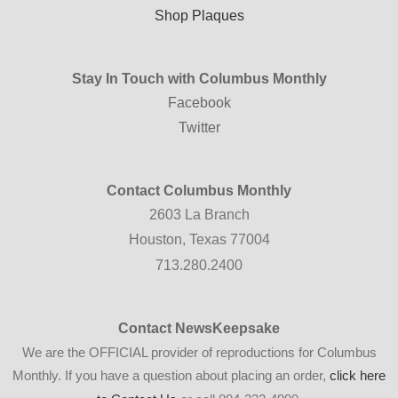
Shop Plaques
Stay In Touch with Columbus Monthly
Facebook
Twitter
Contact Columbus Monthly
2603 La Branch
Houston, Texas 77004
713.280.2400
Contact NewsKeepsake
We are the OFFICIAL provider of reproductions for Columbus
Monthly. If you have a question about placing an order,
click here