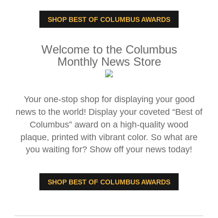
SHOP BEST OF COLUMBUS AWARDS
Welcome to the Columbus
Monthly News Store
Your one-stop shop for displaying your good
news to the world! Display your coveted “Best of
Columbus” award on a high-quality wood
plaque, printed with vibrant color. So what are
you waiting for? Show off your news today!
SHOP BEST OF COLUMBUS AWARDS