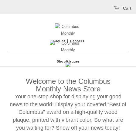
Cart
Plaques
|
Banners
Shop Plaques
Welcome to the Columbus
Monthly News Store
Your one-stop shop for displaying your good
news to the world! Display your coveted “Best of
Columbus” award on a high-quality wood
plaque, printed with vibrant color. So what are
you waiting for? Show off your news today!