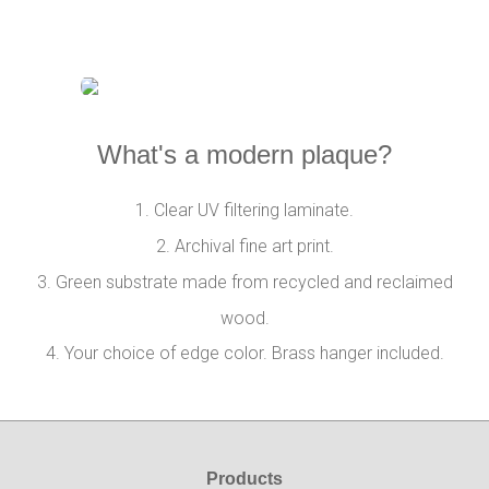
What's a modern plaque?
1. Clear UV filtering laminate.
2. Archival fine art print.
3. Green substrate made from recycled and reclaimed
wood.
4. Your choice of edge color. Brass hanger included.
Products