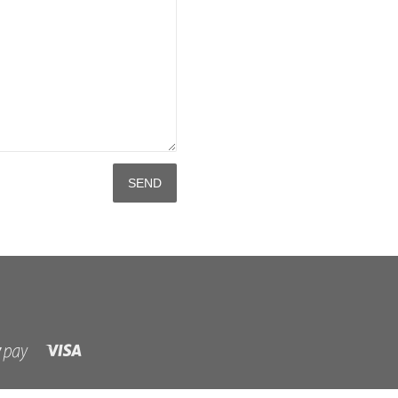
Visa
Shopify
Pay