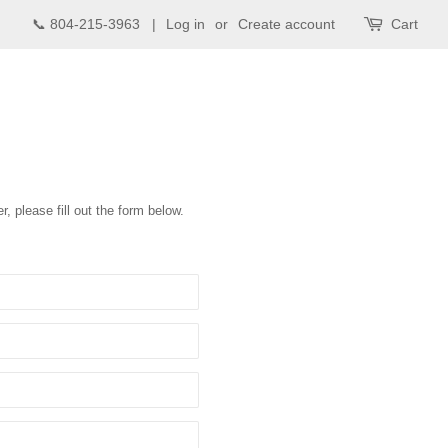
📞 804-215-3963 |
Log in
or
Create account
Cart
r, please fill out the form below.