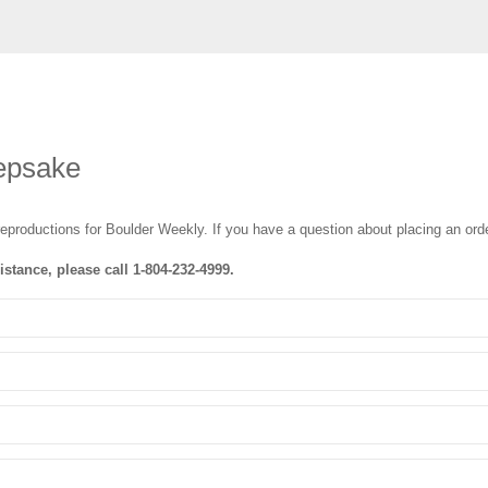
epsake
reproductions for Boulder Weekly
. If you have a question about placing an orde
istance, please call
1-804-232-4999
.