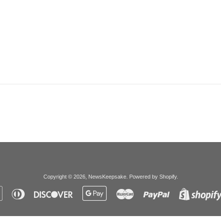
Copyright © 2026,
NewsKeepsake
.
Powered by Shopify
.
Apple
Diners
Discover
Google
Master
Paypal
Pay
Club
Pay