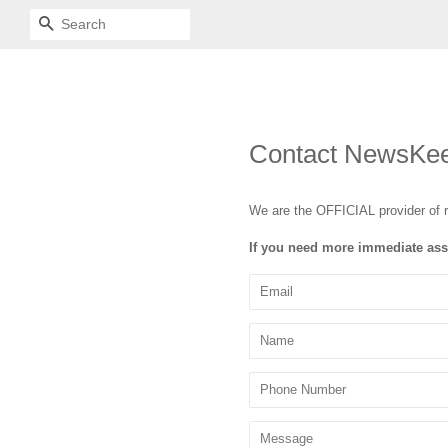
SEARCH
Contact NewsKe
We are the OFFICIAL provider of 
If you need more immediate ass
Email
Name
Phone
Number
Message