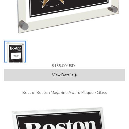
$185.00 USD
View Details
Best of Boston Magazine Award Plaque - Glass