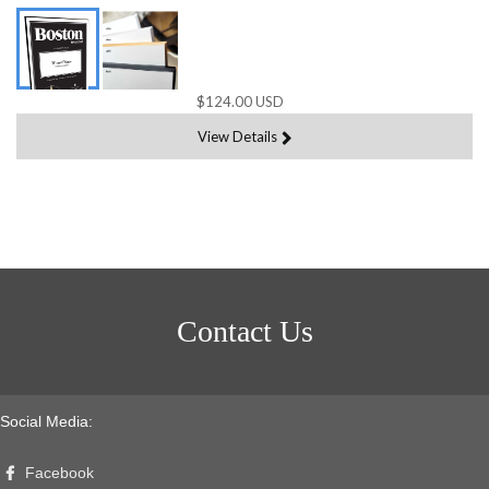
$124.00 USD
View Details
Contact Us
Social Media:
Facebook