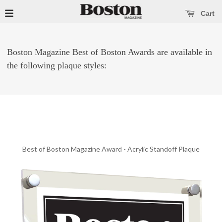
se main menu
Open main menu
Cart
Boston Magazine Best of Boston Awards are available in
the following plaque styles:
Best of Boston Magazine Award - Acrylic Standoff Plaque