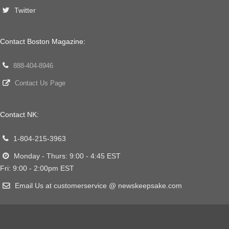
Twitter
Contact Boston Magazine:
888-404-8946
Contact Us Page
Contact NK:
1-804-215-3963
Monday - Thurs: 9:00 - 4:45 EST
Fri: 9:00 - 2:00pm EST
Email Us at customerservice @ newskeepsake.com