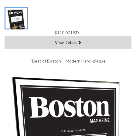
$110.00 USD
View Details
"Best of Boston" - Modern Hardi-plaque